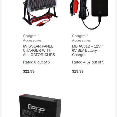
Chargers /
Chargers /
Accessories
Accessories
6V SOLAR PANEL
ML-AC612 – 12V /
CHARGER WITH
6V SLA Battery
ALLIGATOR CLIPS
Charger
Rated
0
out of 5
Rated
4.57
out of 5
$
22.99
$
19.99