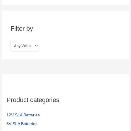
r
c
h
Filter by
f
o
r
:
Product categories
12V SLA Batteries
6V SLA Batteries