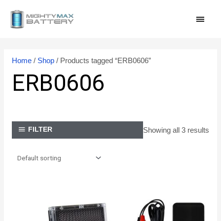
Skip
MAI
to
content
MEN
Home
/
Shop
/ Products tagged “ERB0606”
ERB0606
Showing all 3 results
FILTER