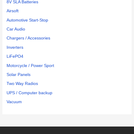
8V SLA Batteries
Airsoft
Automotive Start-Stop
Car Audio
Chargers / Accessories
Inverters
LiFePO4
Motorcycle / Power Sport
Solar Panels
Two Way Radios
UPS / Computer backup
Vacuum