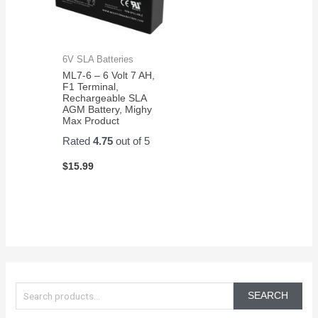
6V SLA Batteries
ML7-6 – 6 Volt 7 AH,
F1 Terminal,
Rechargeable SLA
AGM Battery, Mighy
Max Product
Rated
4.75
out of 5
$
15.99
S
e
SEARCH
a