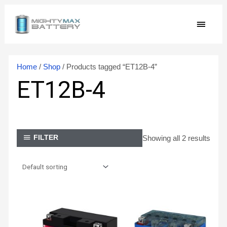
Skip
MAIN
to
content
MEN
Home
/
Shop
/ Products tagged “ET12B-4”
ET12B-4
Showing all 2 results
FILTER