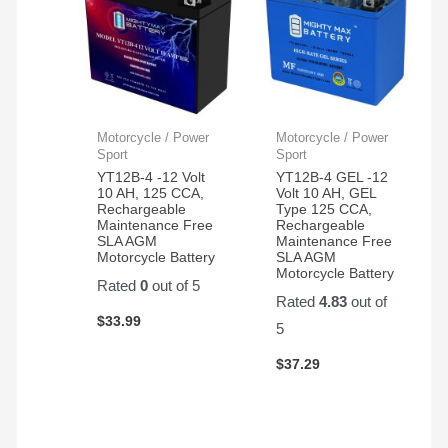
Motorcycle / Power
Motorcycle / Power
Sport
Sport
YT12B-4 -12 Volt
YT12B-4 GEL -12
10 AH, 125 CCA,
Volt 10 AH, GEL
Rechargeable
Type 125 CCA,
Maintenance Free
Rechargeable
SLA AGM
Maintenance Free
Motorcycle Battery
SLA AGM
Motorcycle Battery
Rated
0
out of 5
Rated
4.83
out of
$
33.99
5
$
37.29