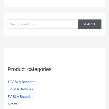
S
e
SEARCH
a
r
c
h
f
o
Product categories
r
:
12V SLA Batteries
6V SLA Batteries
8V SLA Batteries
Airsoft