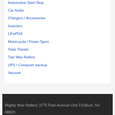
Automotive Start-Stop
Car Audio
Chargers / Accessories
Inverters
LiFePO4
Motorcycle / Power Sport
Solar Panels
Two Way Radios
UPS / Computer backup
Vacuum
Mighty Max Battery 3775 Park Avenue Unit 3 Edison, NJ
08820