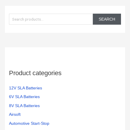
S
e
SEARCH
a
r
c
h
f
o
Product categories
r
:
12V SLA Batteries
6V SLA Batteries
8V SLA Batteries
Airsoft
Automotive Start-Stop