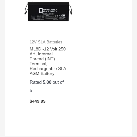
12V SLA Batteries
ML8D -12 Volt 250
AH, Internal
Thread (INT)
Terminal,
Rechargeable SLA
AGM Battery
Rated
5.00
out of
5
$
449.99