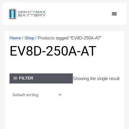
Skip
MAIN
to
content
MEN
Home
/
Shop
/ Products tagged “EV8D-250A-AT”
EV8D-250A-AT
Showing the single result
FILTER