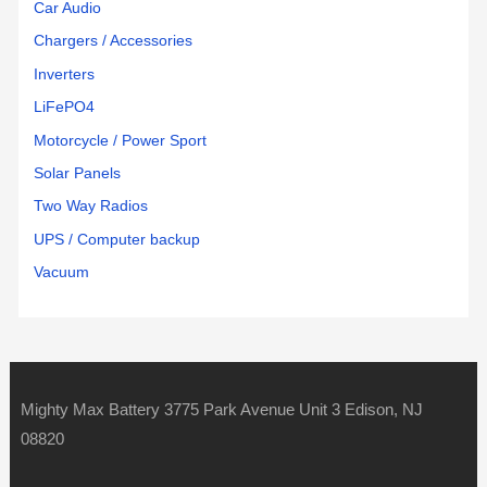
Car Audio
Chargers / Accessories
Inverters
LiFePO4
Motorcycle / Power Sport
Solar Panels
Two Way Radios
UPS / Computer backup
Vacuum
Mighty Max Battery 3775 Park Avenue Unit 3 Edison, NJ
08820