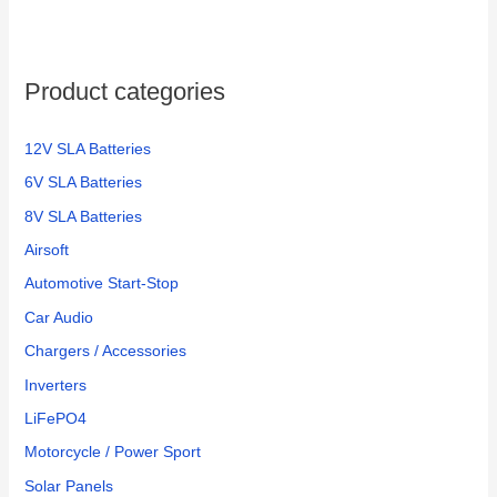
Product categories
12V SLA Batteries
6V SLA Batteries
8V SLA Batteries
Airsoft
Automotive Start-Stop
Car Audio
Chargers / Accessories
Inverters
LiFePO4
Motorcycle / Power Sport
Solar Panels