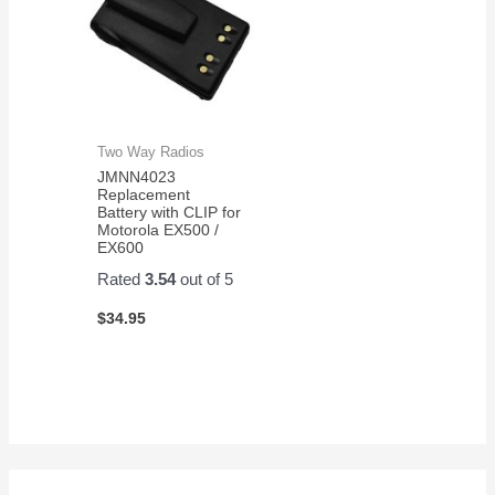
Two Way Radios
JMNN4023
Replacement
Battery with CLIP for
Motorola EX500 /
EX600
Rated
3.54
out of 5
$
34.95
S