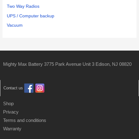
Two Way Radios
UPS / Computer backup
Vacuum
Mighty Max Battery 3775 Park Avenue Unit 3 Edison, NJ 08820
Contact us
Shop
Privacy
Terms and conditions
Warranty