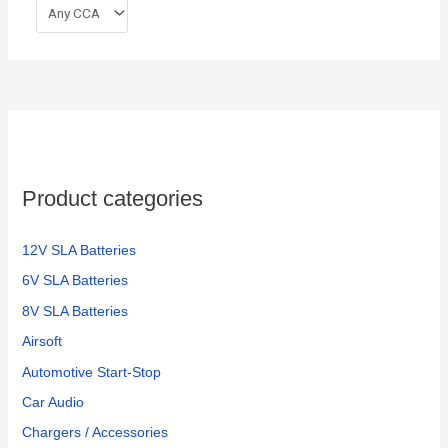
Product categories
12V SLA Batteries
6V SLA Batteries
8V SLA Batteries
Airsoft
Automotive Start-Stop
Car Audio
Chargers / Accessories