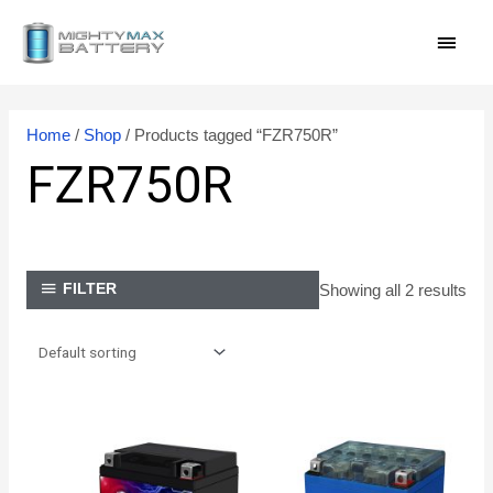
Skip
MAI
to
content
MEN
Home
/
Shop
/ Products tagged “FZR750R”
FZR750R
Showing all 2 results
FILTER