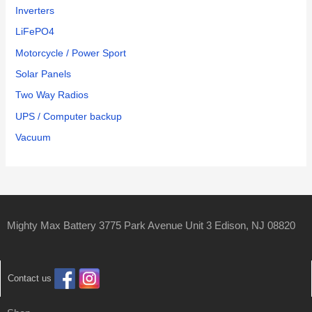
Inverters
LiFePO4
Motorcycle / Power Sport
Solar Panels
Two Way Radios
UPS / Computer backup
Vacuum
Mighty Max Battery 3775 Park Avenue Unit 3 Edison, NJ 08820
Contact us