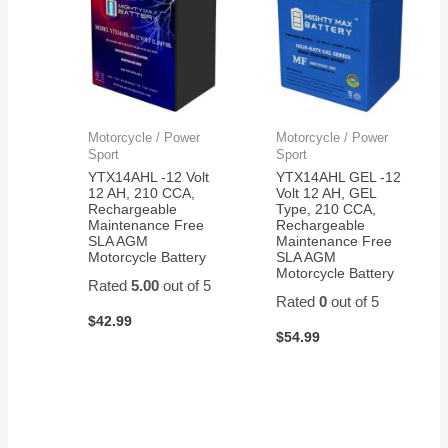
Motorcycle / Power
Motorcycle / Power
Sport
Sport
YTX14AHL -12 Volt
YTX14AHL GEL -12
12 AH, 210 CCA,
Volt 12 AH, GEL
Rechargeable
Type, 210 CCA,
Maintenance Free
Rechargeable
SLA AGM
Maintenance Free
Motorcycle Battery
SLA AGM
Motorcycle Battery
Rated
5.00
out of 5
Rated
0
out of 5
$
42.99
$
54.99