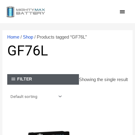
Skip
MAI
to
content
MEN
Home
/
Shop
/ Products tagged “GF76L”
GF76L
Showing the single result
FILTER