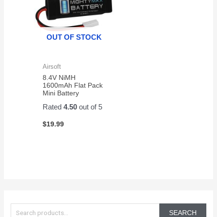
OUT OF STOCK
Airsoft
8.4V NiMH
1600mAh Flat Pack
Mini Battery
Rated
4.50
out of 5
$
19.99
S
e
SEARCH