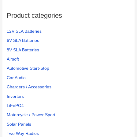
Product categories
12V SLA Batteries
6V SLA Batteries
8V SLA Batteries
Airsoft
Automotive Start-Stop
Car Audio
Chargers / Accessories
Inverters
LiFePO4
Motorcycle / Power Sport
Solar Panels
Two Way Radios