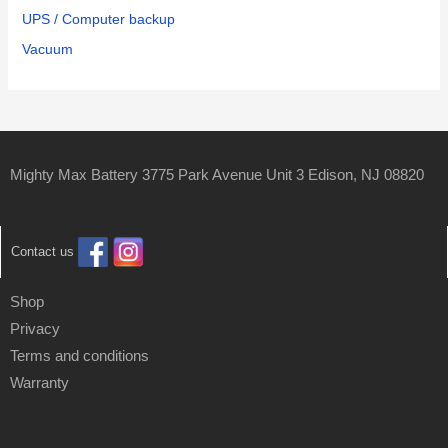
UPS / Computer backup
Vacuum
Mighty Max Battery 3775 Park Avenue Unit 3 Edison, NJ 08820
Contact us
Shop
Privacy
Terms and conditions
Warranty