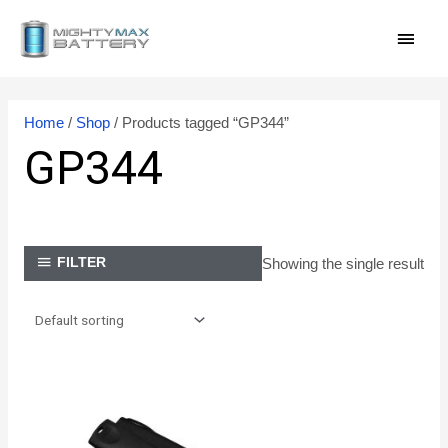
Skip
MAI
to
content
MEN
Home
/
Shop
/ Products tagged “GP344”
GP344
Showing the single result
FILTER