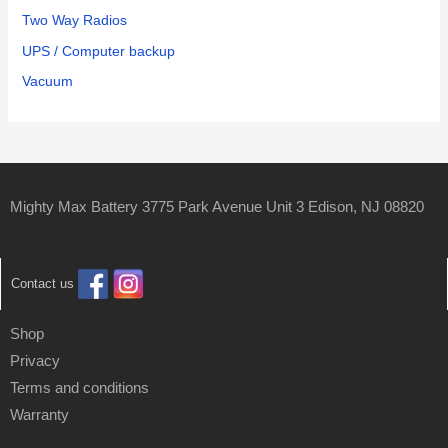
Two Way Radios
UPS / Computer backup
Vacuum
Mighty Max Battery 3775 Park Avenue Unit 3 Edison, NJ 08820
Contact us
Shop
Privacy
Terms and conditions
Warranty