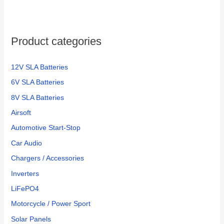
Product categories
12V SLA Batteries
6V SLA Batteries
8V SLA Batteries
Airsoft
Automotive Start-Stop
Car Audio
Chargers / Accessories
Inverters
LiFePO4
Motorcycle / Power Sport
Solar Panels