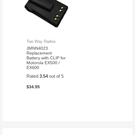
Two Way Radios
JMNN4023
Replacement
Battery with CLIP for
Motorola EX500 /
EX600
Rated
3.54
out of 5
$
34.95
S