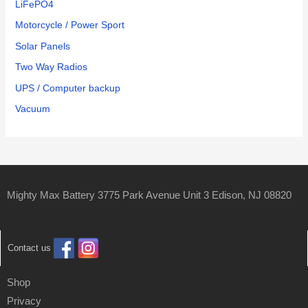
LiFePO4
Motorcycle / Power Sport
Solar Panels
Two Way Radios
UPS / Computer backup
Vacuum
Mighty Max Battery 3775 Park Avenue Unit 3 Edison, NJ 08820
Contact us
Shop
Privacy