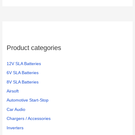
Product categories
12V SLA Batteries
6V SLA Batteries
8V SLA Batteries
Airsoft
Automotive Start-Stop
Car Audio
Chargers / Accessories
Inverters