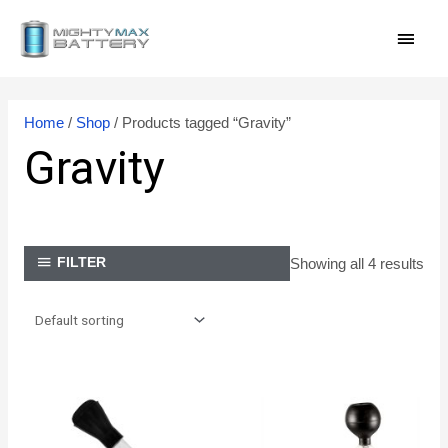
Skip
MAI
to
content
MEN
Home
/
Shop
/ Products tagged “Gravity”
Gravity
Showing all 4 results
FILTER