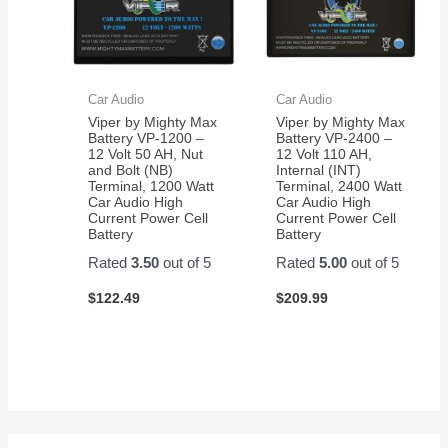
Car Audio
Car Audio
Viper by Mighty Max
Viper by Mighty Max
Battery VP-1200 –
Battery VP-2400 –
12 Volt 50 AH, Nut
12 Volt 110 AH,
and Bolt (NB)
Internal (INT)
Terminal, 1200 Watt
Terminal, 2400 Watt
Car Audio High
Car Audio High
Current Power Cell
Current Power Cell
Battery
Battery
Rated
3.50
out of 5
Rated
5.00
out of 5
$
122.49
$
209.99
S