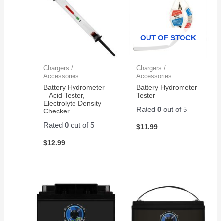
OUT OF STOCK
Chargers /
Chargers /
Accessories
Accessories
Battery Hydrometer
Battery Hydrometer
– Acid Tester,
Tester
Electrolyte Density
Rated
0
out of 5
Checker
Rated
0
out of 5
$
11.99
$
12.99