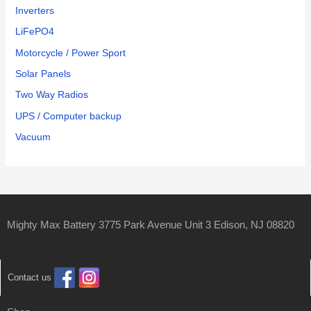
Inverters
LiFePO4
Motorcycle / Power Sport
Solar Panels
Two Way Radios
UPS / Computer backup
Vacuum
Mighty Max Battery 3775 Park Avenue Unit 3 Edison, NJ 08820
Contact us