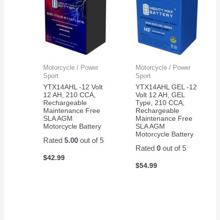
Motorcycle / Power
Motorcycle / Power
Sport
Sport
YTX14AHL -12 Volt
YTX14AHL GEL -12
12 AH, 210 CCA,
Volt 12 AH, GEL
Rechargeable
Type, 210 CCA,
Maintenance Free
Rechargeable
SLA AGM
Maintenance Free
Motorcycle Battery
SLA AGM
Motorcycle Battery
Rated
5.00
out of 5
Rated
0
out of 5
$
42.99
$
54.99