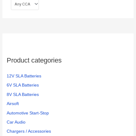
Product categories
12V SLA Batteries
6V SLA Batteries
8V SLA Batteries
Airsoft
Automotive Start-Stop
Car Audio
Chargers / Accessories