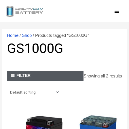
Skip
MAI
to
content
MEN
Home
/
Shop
/ Products tagged “GS1000G”
GS1000G
Showing all 2 results
FILTER