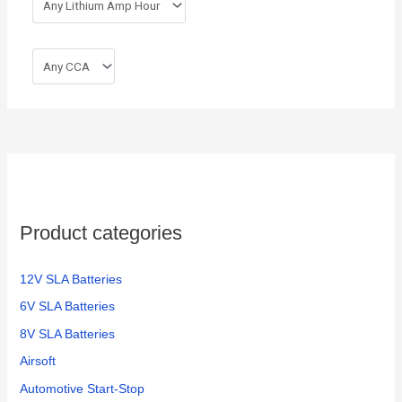
Product categories
12V SLA Batteries
6V SLA Batteries
8V SLA Batteries
Airsoft
Automotive Start-Stop