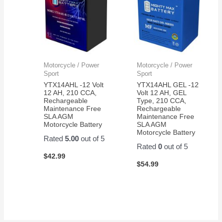
Motorcycle / Power
Motorcycle / Power
Sport
Sport
YTX14AHL -12 Volt
YTX14AHL GEL -12
12 AH, 210 CCA,
Volt 12 AH, GEL
Rechargeable
Type, 210 CCA,
Maintenance Free
Rechargeable
SLA AGM
Maintenance Free
Motorcycle Battery
SLA AGM
Motorcycle Battery
Rated
5.00
out of 5
Rated
0
out of 5
$
42.99
$
54.99