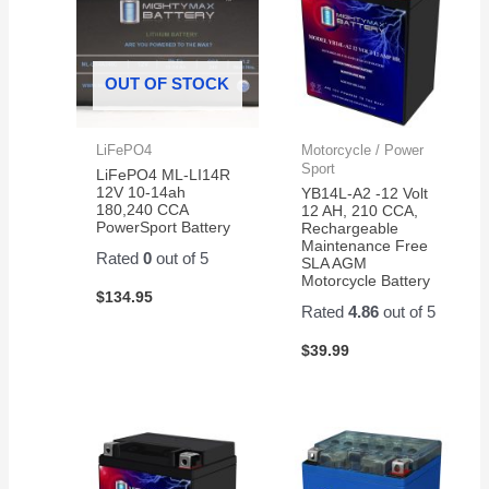
OUT OF STOCK
LiFePO4
Motorcycle / Power
Sport
LiFePO4 ML-LI14R
12V 10-14ah
YB14L-A2 -12 Volt
180,240 CCA
12 AH, 210 CCA,
PowerSport Battery
Rechargeable
Maintenance Free
Rated
0
out of 5
SLA AGM
Motorcycle Battery
$
134.95
Rated
4.86
out of 5
$
39.99