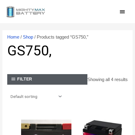
Skip
MAI
to
content
MEN
Home
/
Shop
/ Products tagged “GS750,”
GS750,
Showing all 4 results
FILTER