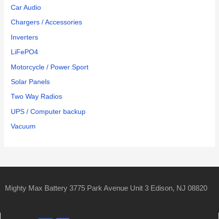
Car Audio
Chargers / Accessories
Inverters
LiFePO4
Motorcycle / Power Sport
Solar Panels
Two Way Radios
UPS / Computer backup
Vacuum
Mighty Max Battery 3775 Park Avenue Unit 3 Edison, NJ 08820