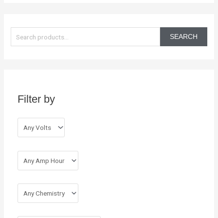
S
e
SEARCH
a
r
c
h
Filter by
f
o
r
: