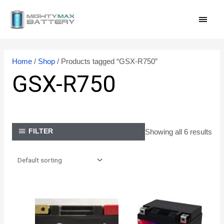
Skip
MAI
to
content
MEN
Home
/
Shop
/ Products tagged “GSX-R750”
GSX-R750
Showing all 6 results
FILTER