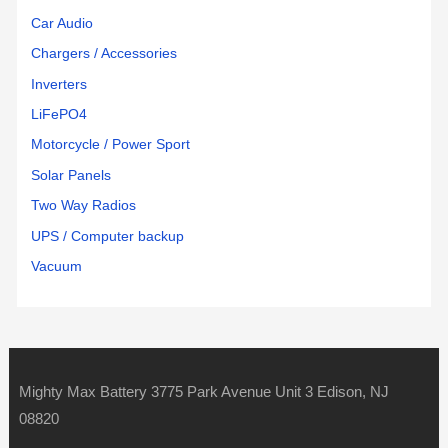
Car Audio
Chargers / Accessories
Inverters
LiFePO4
Motorcycle / Power Sport
Solar Panels
Two Way Radios
UPS / Computer backup
Vacuum
Mighty Max Battery 3775 Park Avenue Unit 3 Edison, NJ
08820