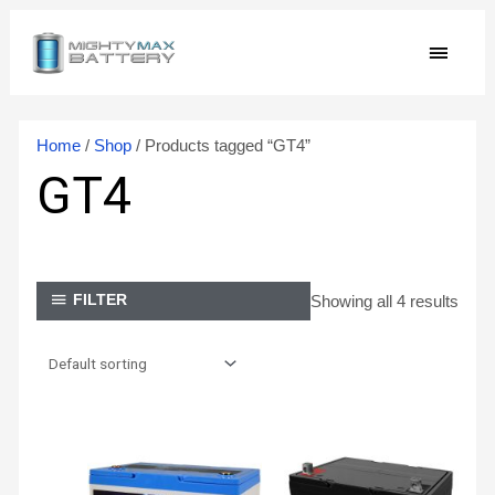
Skip
MAIN
to
content
MEN
Home
/
Shop
/ Products tagged “GT4”
GT4
Showing all 4 results
FILTER