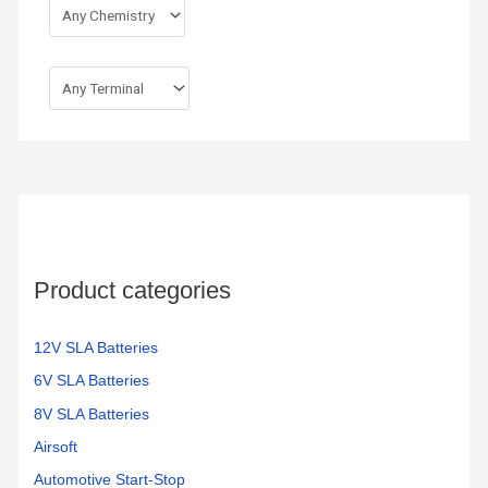
Product categories
12V SLA Batteries
6V SLA Batteries
8V SLA Batteries
Airsoft
Automotive Start-Stop