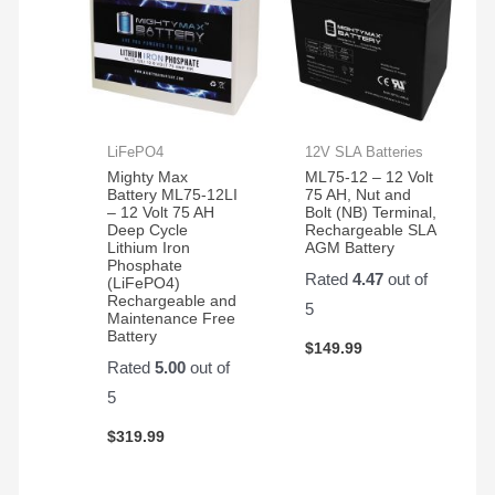
LiFePO4
12V SLA Batteries
Mighty Max
ML75-12 – 12 Volt
Battery ML75-12LI
75 AH, Nut and
– 12 Volt 75 AH
Bolt (NB) Terminal,
Deep Cycle
Rechargeable SLA
Lithium Iron
AGM Battery
Phosphate
Rated
4.47
out of
(LiFePO4)
Rechargeable and
5
Maintenance Free
Battery
$
149.99
Rated
5.00
out of
5
$
319.99