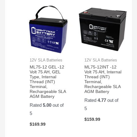
12V SLA Batteries
12V SLA Batteries
ML75-12 GEL -12
ML75-12INT -12
Volt 75 AH, GEL
Volt 75 AH, Internal
Type, Internal
Thread (INT)
Thread (INT)
Terminal,
Terminal,
Rechargeable SLA
Rechargeable SLA
AGM Battery
AGM Battery
Rated
4.77
out of
Rated
5.00
out of
5
5
$
159.99
$
169.99