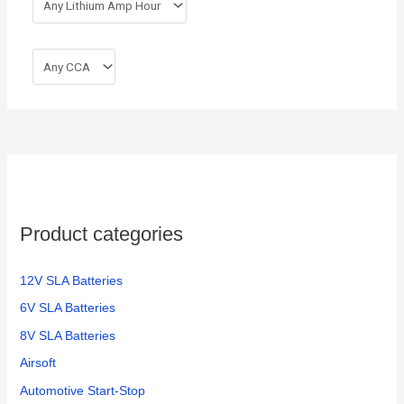
Product categories
12V SLA Batteries
6V SLA Batteries
8V SLA Batteries
Airsoft
Automotive Start-Stop