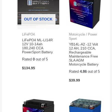
OUT OF STOCK
LiFePO4
Motorcycle / Power
Sport
LiFePO4 ML-LI14R
12V 10-14ah
YB14L-A2 -12 Volt
180,240 CCA
12 AH, 210 CCA,
PowerSport Battery
Rechargeable
Maintenance Free
Rated
0
out of 5
SLA AGM
Motorcycle Battery
$
134.95
Rated
4.86
out of 5
$
39.99