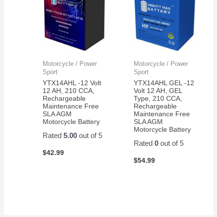
Motorcycle / Power
Motorcycle / Power
Sport
Sport
YTX14AHL -12 Volt
YTX14AHL GEL -12
12 AH, 210 CCA,
Volt 12 AH, GEL
Rechargeable
Type, 210 CCA,
Maintenance Free
Rechargeable
SLA AGM
Maintenance Free
Motorcycle Battery
SLA AGM
Motorcycle Battery
Rated
5.00
out of 5
Rated
0
out of 5
$
42.99
$
54.99