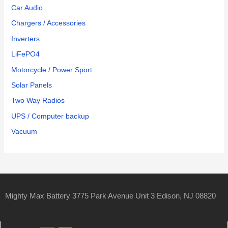
Car Audio
Chargers / Accessories
Inverters
LiFePO4
Motorcycle / Power Sport
Solar Panels
Two Way Radios
UPS / Computer backup
Vacuum
Mighty Max Battery 3775 Park Avenue Unit 3 Edison, NJ 08820