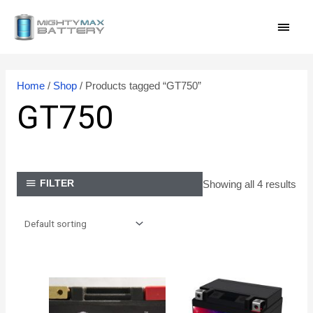
Skip
MAI
to
content
MEN
Home
/
Shop
/ Products tagged “GT750”
GT750
Showing all 4 results
FILTER