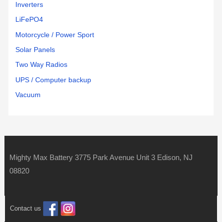
Inverters
LiFePO4
Motorcycle / Power Sport
Solar Panels
Two Way Radios
UPS / Computer backup
Vacuum
Mighty Max Battery 3775 Park Avenue Unit 3 Edison, NJ
08820
Contact us