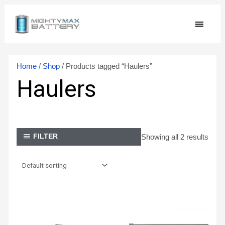
Skip
MAIN
to
content
MEN
Home
/
Shop
/ Products tagged “Haulers”
Haulers
Showing all 2 results
FILTER