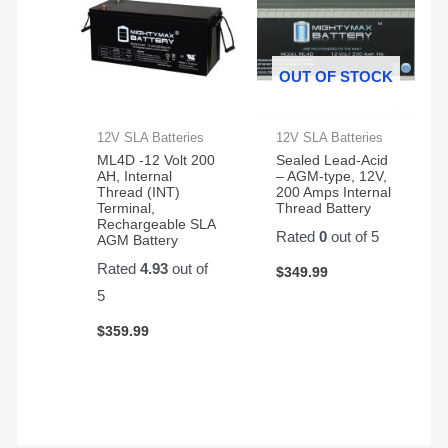
OUT OF STOCK
12V SLA Batteries
12V SLA Batteries
ML4D -12 Volt 200
Sealed Lead-Acid
AH, Internal
– AGM-type, 12V,
Thread (INT)
200 Amps Internal
Terminal,
Thread Battery
Rechargeable SLA
Rated
0
out of 5
AGM Battery
Rated
4.93
out of
$
349.99
5
$
359.99