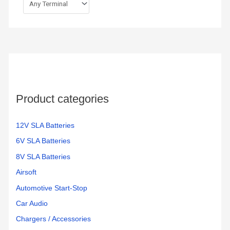
Product categories
12V SLA Batteries
6V SLA Batteries
8V SLA Batteries
Airsoft
Automotive Start-Stop
Car Audio
Chargers / Accessories