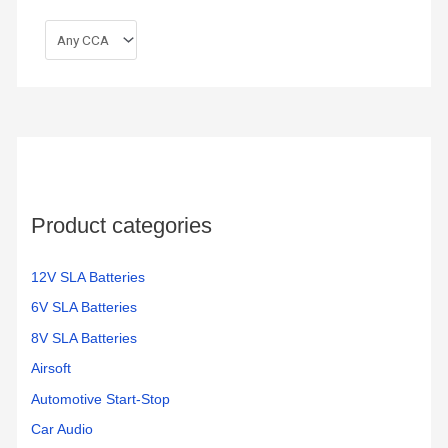
Product categories
12V SLA Batteries
6V SLA Batteries
8V SLA Batteries
Airsoft
Automotive Start-Stop
Car Audio