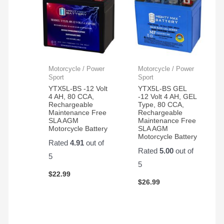
Motorcycle / Power
Motorcycle / Power
Sport
Sport
YTX5L-BS -12 Volt
YTX5L-BS GEL
4 AH, 80 CCA,
-12 Volt 4 AH, GEL
Rechargeable
Type, 80 CCA,
Maintenance Free
Rechargeable
SLA AGM
Maintenance Free
Motorcycle Battery
SLA AGM
Motorcycle Battery
Rated
4.91
out of
Rated
5.00
out of
5
5
$
22.99
$
26.99