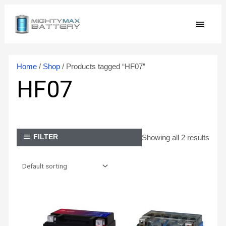
Skip
MAIN
to
content
MEN
Home
/
Shop
/ Products tagged “HF07”
HF07
Showing all 2 results
FILTER