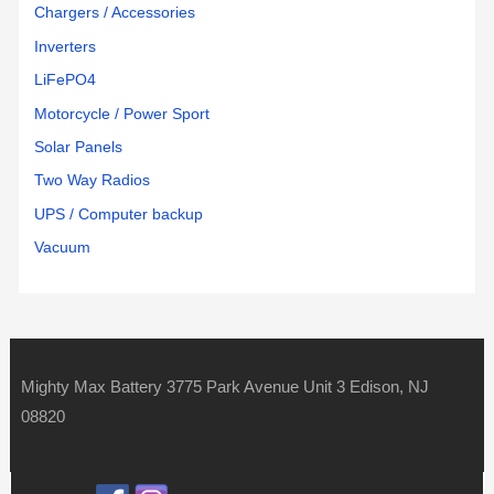
Chargers / Accessories
Inverters
LiFePO4
Motorcycle / Power Sport
Solar Panels
Two Way Radios
UPS / Computer backup
Vacuum
Mighty Max Battery 3775 Park Avenue Unit 3 Edison, NJ
08820