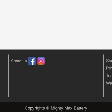
Sh
Contact us
Pr
Ter
Wa
Copyrights © Mighty Max Battery