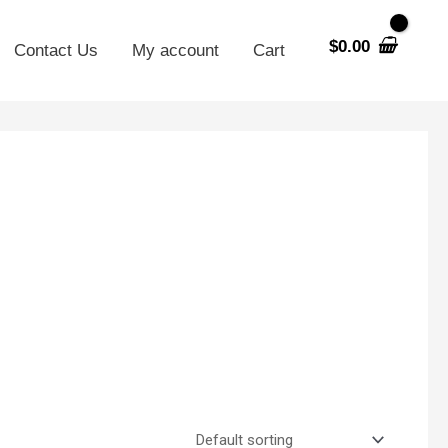
$
0.00
Contact Us
My account
Cart