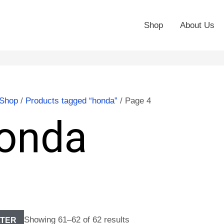
Shop
About Us
Shop
/
Products tagged “honda”
/ Page 4
onda
Showing 61–62 of 62 results
LTER