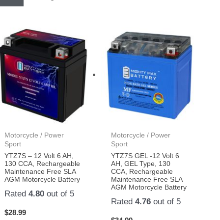
Motorcycle / Power
Motorcycle / Power
Sport
Sport
YTZ7S – 12 Volt 6 AH,
YTZ7S GEL -12 Volt 6
130 CCA, Rechargeable
AH, GEL Type, 130
Maintenance Free SLA
CCA, Rechargeable
AGM Motorcycle Battery
Maintenance Free SLA
AGM Motorcycle Battery
Rated
4.80
out of 5
Rated
4.76
out of 5
$
28.99