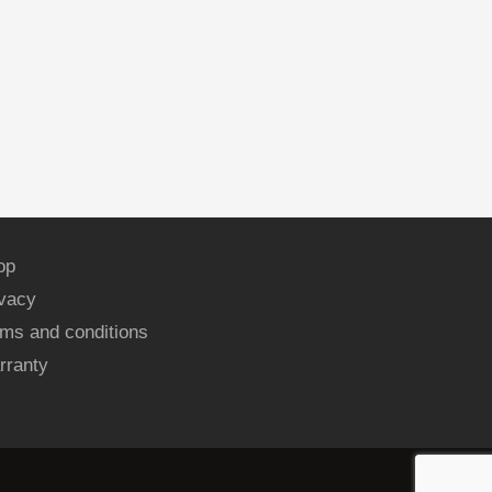
op
ivacy
ms and conditions
rranty