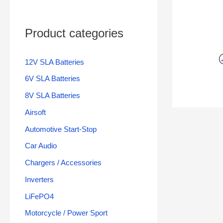
Product categories
12V SLA Batteries
6V SLA Batteries
8V SLA Batteries
Airsoft
Automotive Start-Stop
Car Audio
Chargers / Accessories
Inverters
LiFePO4
Motorcycle / Power Sport