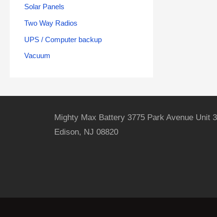
Solar Panels
Two Way Radios
UPS / Computer backup
Vacuum
Mighty Max Battery 3775 Park Avenue Unit 3
Edison, NJ 08820