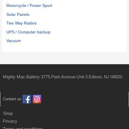
Motorcycle / Power Sport
Solar Panels
Two Way Radios
UPS / Computer backup
Vacuum
Mighty Max Battery 3775 Park Avenue Unit 3 Edison, NJ 08820
Contact us
Shop
Privacy
Terms and conditions