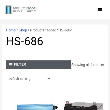
Skip
MAI
to
content
MEN
Home
/
Shop
/ Products tagged “HS-686”
HS-686
Showing all 4 results
FILTER