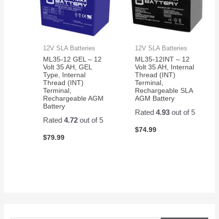
12V SLA Batteries
12V SLA Batteries
ML35-12 GEL – 12
ML35-12INT – 12
Volt 35 AH, GEL
Volt 35 AH, Internal
Type, Internal
Thread (INT)
Thread (INT)
Terminal,
Terminal,
Rechargeable SLA
Rechargeable AGM
AGM Battery
Battery
Rated
4.93
out of 5
Rated
4.72
out of 5
$
74.99
$
79.99
S