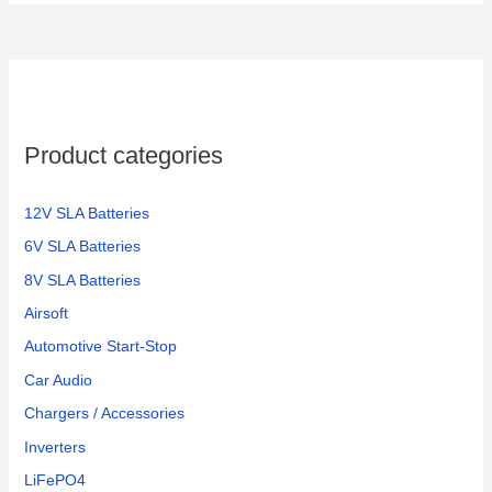
Product categories
12V SLA Batteries
6V SLA Batteries
8V SLA Batteries
Airsoft
Automotive Start-Stop
Car Audio
Chargers / Accessories
Inverters
LiFePO4