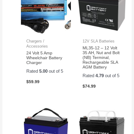
Chargers /
12V SLA Batteries
Accessories
ML35-12 – 12 Volt
35 AH, Nut and Bolt
24 Volt 5 Amp
(NB) Terminal,
Wheelchair Battery
Rechargeable SLA
Charger
AGM Battery
Rated
5.00
out of 5
Rated
4.79
out of 5
$
59.99
$
74.99