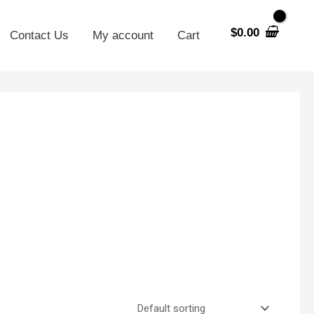
$
0.00
Contact Us
My account
Cart