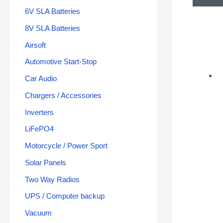
6V SLA Batteries
8V SLA Batteries
Airsoft
Automotive Start-Stop
Car Audio
Chargers / Accessories
Inverters
LiFePO4
Motorcycle / Power Sport
Solar Panels
Two Way Radios
UPS / Computer backup
Vacuum