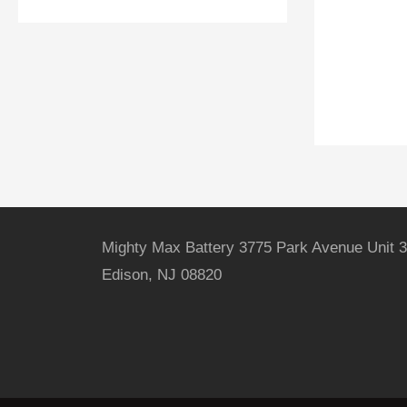
Mighty Max Battery 3775 Park Avenue Unit 3
Edison, NJ 08820