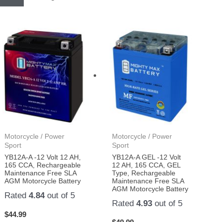
Motorcycle / Power
Motorcycle / Power
Sport
Sport
YB12A-A -12 Volt 12 AH,
YB12A-A GEL -12 Volt
165 CCA, Rechargeable
12 AH, 165 CCA, GEL
Maintenance Free SLA
Type, Rechargeable
AGM Motorcycle Battery
Maintenance Free SLA
AGM Motorcycle Battery
Rated
4.84
out of 5
Rated
4.93
out of 5
$
44.99