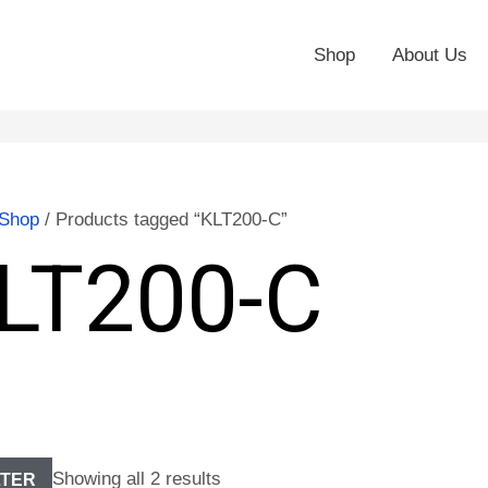
Shop
About Us
Shop
/ Products tagged “KLT200-C”
LT200-C
Showing all 2 results
LTER