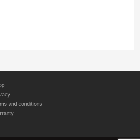
op
ivacy
ms and conditions
rranty