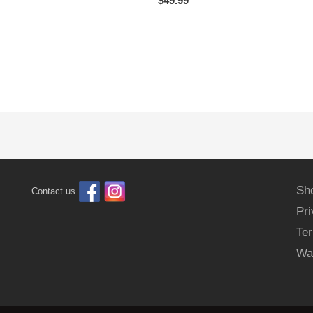
$
49.99
Sh
Contact us
Pr
Ter
Wa