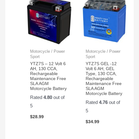
Motorcycle / Power
Motorcycle / Power
Sport
Sport
YTZ7S – 12 Volt 6
YTZ7S GEL -12
AH, 130 CCA,
Volt 6 AH, GEL
Rechargeable
Type, 130 CCA,
Maintenance Free
Rechargeable
SLA AGM
Maintenance Free
Motorcycle Battery
SLA AGM
Motorcycle Battery
Rated
4.80
out of
Rated
4.76
out of
5
5
$
28.99
$
34.99