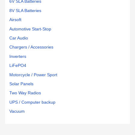
6V SLA Batteries
8V SLA Batteries
Airsoft
Automotive Start-Stop
Car Audio
Chargers / Accessories
Inverters
LiFePO4
Motorcycle / Power Sport
Solar Panels
Two Way Radios
UPS / Computer backup
Vacuum