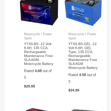
Motorcycle / Power
Motorcycle / Power
Sport
Sport
YTX9-BS -12 Volt
YTX9-BS GEL -12
8 AH, 135 CCA,
Volt 8 AH, GEL
Rechargeable
Type, 135 CCA,
Maintenance Free
Rechargeable
SLA AGM
Maintenance Free
Motorcycle Battery
SLA AGM
Motorcycle Battery
Rated
4.68
out of
Rated
4.50
out of
5
5
$
29.99
$
34.99