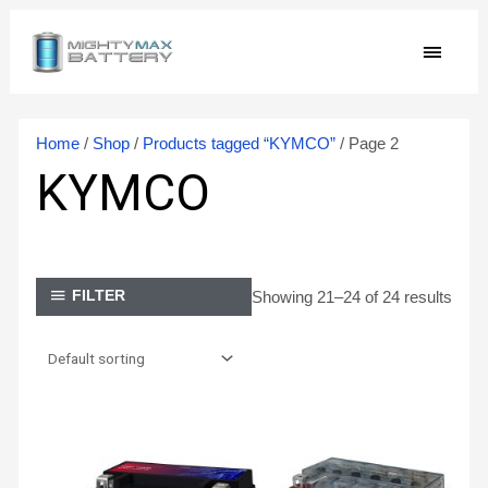
Skip
MAIN
to
content
MEN
Home
/
Shop
/
Products tagged “KYMCO”
/ Page 2
KYMCO
Showing 21–24 of 24 results
FILTER