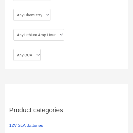
Product categories
12V SLA Batteries