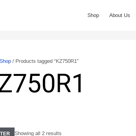
Shop
About Us
Shop
/ Products tagged “KZ750R1”
Z750R1
Showing all 2 results
LTER