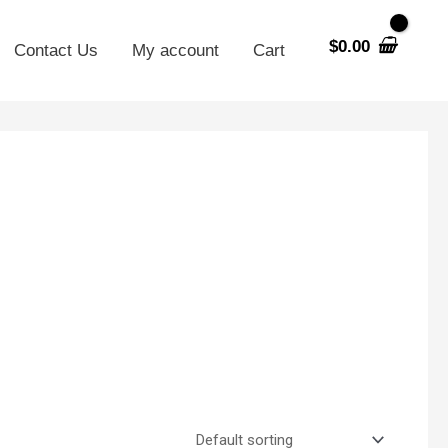
$
0.00
Contact Us
My account
Cart