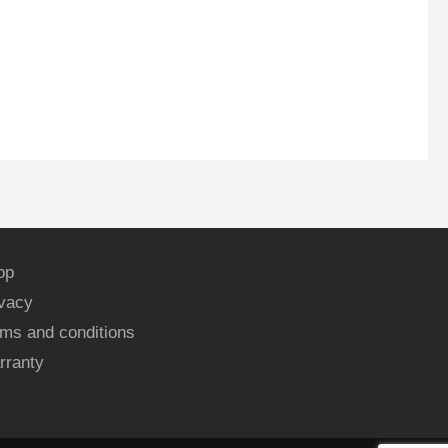
op
ivacy
ms and conditions
rranty