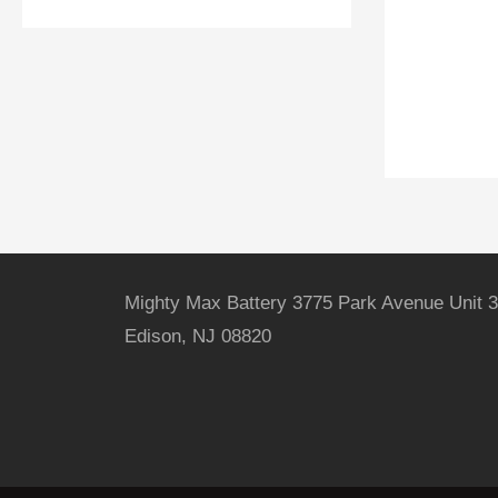
Mighty Max Battery 3775 Park Avenue Unit 3
Edison, NJ 08820