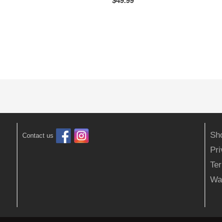
$
49.99
Sh
Contact us
Pr
Ter
Wa