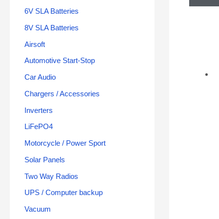
6V SLA Batteries
8V SLA Batteries
Airsoft
Automotive Start-Stop
Car Audio
Chargers / Accessories
Inverters
LiFePO4
Motorcycle / Power Sport
Solar Panels
Two Way Radios
UPS / Computer backup
Vacuum