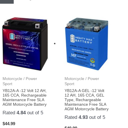
Motorcycle / Power
Motorcycle / Power
Sport
Sport
YB12A-A -12 Volt 12 AH,
YB12A-A GEL -12 Volt
165 CCA, Rechargeable
12 AH, 165 CCA, GEL
Maintenance Free SLA
Type, Rechargeable
AGM Motorcycle Battery
Maintenance Free SLA
AGM Motorcycle Battery
Rated
4.84
out of 5
Rated
4.93
out of 5
$
44.99