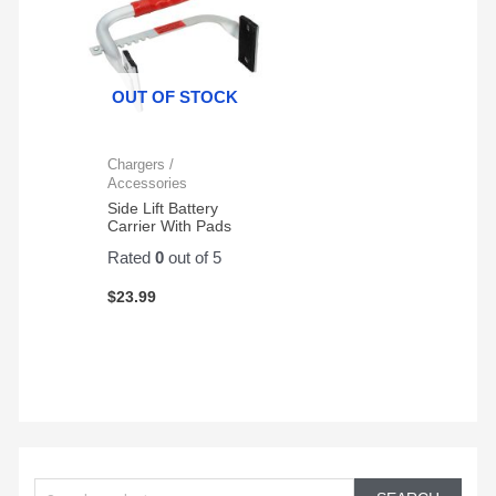
OUT OF STOCK
Chargers /
Accessories
Side Lift Battery
Carrier With Pads
Rated
0
out of 5
$
23.99
S
e