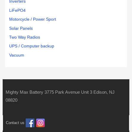
Inverters
LiFePO4
Motorcycle / Power Sport
Solar Panels
Two Way Radios
UPS / Computer backup
Vacuum
Mighty Max Battery 3775 Park Avenue Unit 3 Edison, NJ
08820
Contact us