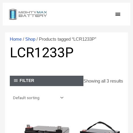
Skip
MAIN
to
content
MEN
Home
/
Shop
/ Products tagged “LCR1233P”
LCR1233P
Showing all 3 results
FILTER