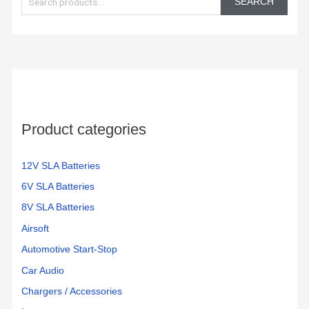
SEARCH
a
r
c
h
f
o
Product categories
r
:
12V SLA Batteries
6V SLA Batteries
8V SLA Batteries
Airsoft
Automotive Start-Stop
Car Audio
Chargers / Accessories