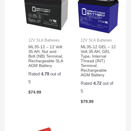
12V SLA Batteries
12V SLA Batteries
ML35-12 – 12 Volt
ML35-12 GEL – 12
35 AH, Nut and
Volt 35 AH, GEL
Bolt (NB) Terminal,
Type, Internal
Rechargeable SLA
Thread (INT)
AGM Battery
Terminal,
Rechargeable
Rated
4.79
out of
AGM Battery
5
Rated
4.72
out of
5
$
74.99
$
79.99