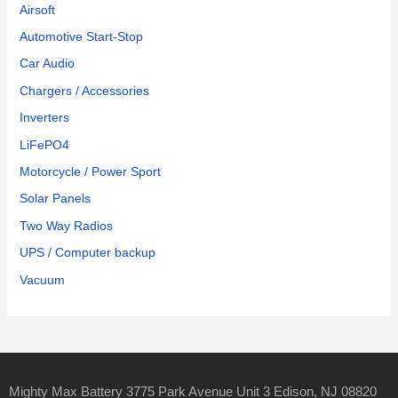
Airsoft
Automotive Start-Stop
Car Audio
Chargers / Accessories
Inverters
LiFePO4
Motorcycle / Power Sport
Solar Panels
Two Way Radios
UPS / Computer backup
Vacuum
Mighty Max Battery 3775 Park Avenue Unit 3 Edison, NJ 08820