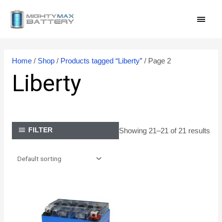
Skip
MAI
to
content
MEN
Home
/
Shop
/
Products tagged “Liberty”
/ Page 2
Liberty
Showing 21–21 of 21 results
FILTER