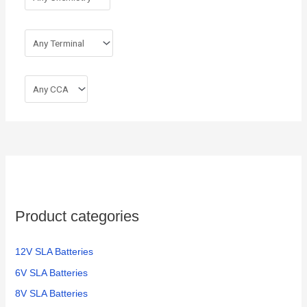
Product categories
12V SLA Batteries
6V SLA Batteries
8V SLA Batteries