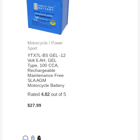
Motorcycle / Power
Sport
YTX7L-BS GEL -12
Volt 6 AH, GEL
Type, 100 CCA,
Rechargeable
Maintenance Free
SLA AGM
Motorcycle Battery
Rated
4.82
out of 5
$
27.99
←
1
2