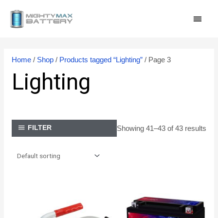
Skip
MAI
to
content
MEN
Home
/
Shop
/
Products tagged “Lighting”
/ Page 3
Lighting
Showing 41–43 of 43 results
FILTER