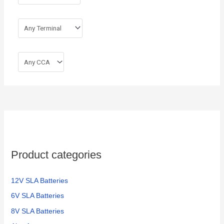
Product categories
12V SLA Batteries
6V SLA Batteries
8V SLA Batteries