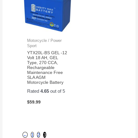
Motorcycle / Power
Sport
YTX20L-BS GEL -12
Volt 18 AH, GEL
Type, 270 CCA,
Rechargeable
Maintenance Free
SLA AGM
Motorcycle Battery
Rated
4.65
out of 5
$
59.99
←
1
2
3