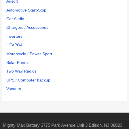
Airsoft
Automotive Start-Stop
Car Audio
Chargers / Accessories
Inverters
LiFePO4
Motorcycle / Power Sport
Solar Panels
Two Way Radios
UPS / Computer backup
Vacuum
Mighty Max Battery 3775 Park Avenue Unit 3 Edison, NJ 08820