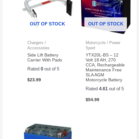
OUT OF STOCK
OUT OF STOCK
Chargers /
Motorcycle / Power
Accessories
Sport
Side Lift Battery
YTX20L-BS – 12
Carrier With Pads
Volt 18 AH, 270
CCA, Rechargeable
Rated
0
out of 5
Maintenance Free
SLA AGM
$
23.99
Motorcycle Battery
Rated
4.61
out of 5
$
54.99