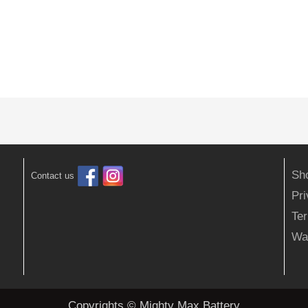
Sh
Contact us
Pr
Ter
Wa
Copyrights © Mighty Max Battery