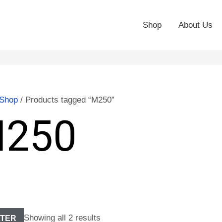
Shop
About Us
Shop
/ Products tagged “M250”
250
Showing all 2 results
LTER