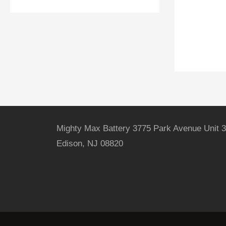
Mighty Max Battery 3775 Park Avenue Unit 3
Edison, NJ 08820