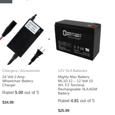
Chargers / Accessories
12V SLA Batteries
24 Volt 2 Amp
Mighty Max Battery
Wheelchair Battery
ML10-12 – 12 Volt 10
Charger
AH, F2 Terminal,
Rechargeable SLA AGM
Rated
5.00
out of 5
Battery
Rated
4.81
out of 5
$
34.99
$
25.99