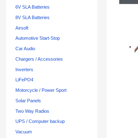
6V SLA Batteries
8V SLA Batteries
Airsoft
Automotive Start-Stop
Car Audio
Chargers / Accessories
Inverters
LiFePO4
Motorcycle / Power Sport
Solar Panels
Two Way Radios
UPS / Computer backup
Vacuum