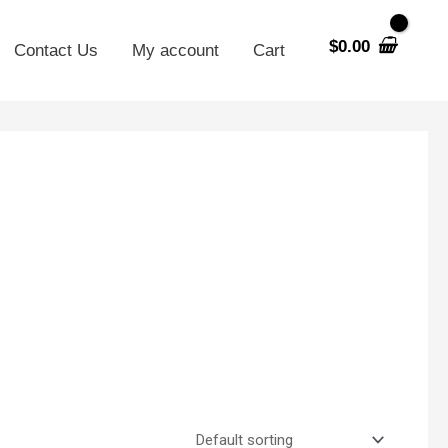
$
0.00
Contact Us
My account
Cart