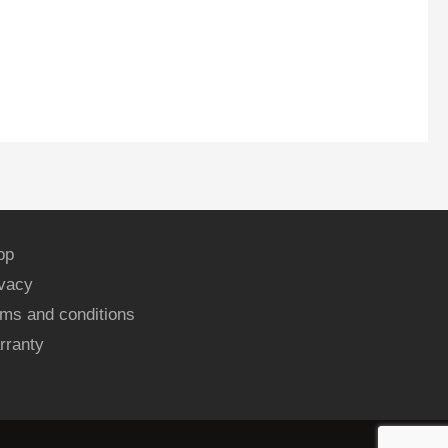
op
ivacy
ms and conditions
rranty