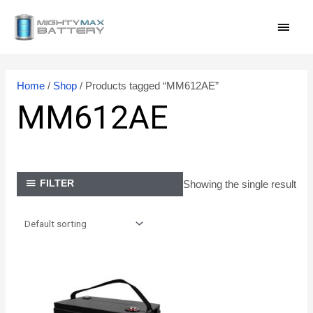
Skip
MAI
to
content
MEN
Home
/
Shop
/ Products tagged “MM612AE”
MM612AE
Showing the single result
FILTER