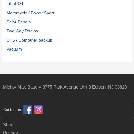
LiFePO4
Motorcycle / Power Sport
Solar Panels
Two Way Radios
UPS / Computer backup
Vacuum
Mighty Max Battery 3775 Park Avenue Unit 3 Edison, NJ 08820
Contact us
Shop
Privacy