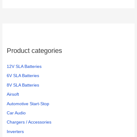
Product categories
12V SLA Batteries
6V SLA Batteries
8V SLA Batteries
Airsoft
Automotive Start-Stop
Car Audio
Chargers / Accessories
Inverters