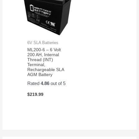
6V SLA Batteries
ML200-6 – 6 Volt
200 AH, Internal
Thread (INT)
Terminal,
Rechargeable SLA
AGM Battery
Rated
4.86
out of 5
$
219.99