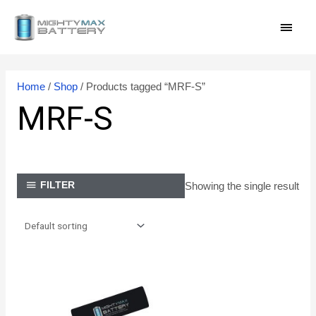
Skip
MAI
to
content
MEN
Home
/
Shop
/ Products tagged “MRF-S”
MRF-S
Showing the single result
FILTER