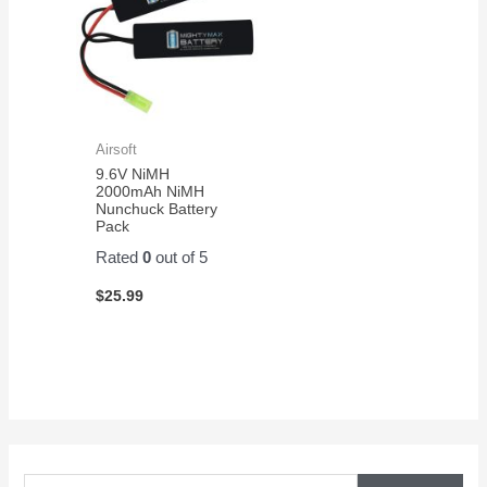
Airsoft
9.6V NiMH
2000mAh NiMH
Nunchuck Battery
Pack
Rated
0
out of 5
$
25.99
S