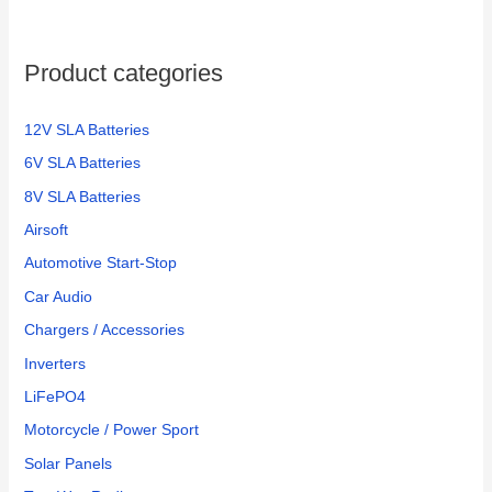
Product categories
12V SLA Batteries
6V SLA Batteries
8V SLA Batteries
Airsoft
Automotive Start-Stop
Car Audio
Chargers / Accessories
Inverters
LiFePO4
Motorcycle / Power Sport
Solar Panels