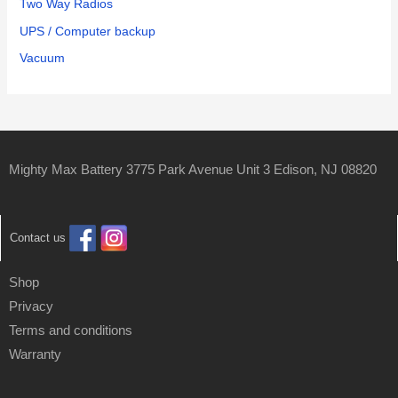
Two Way Radios
UPS / Computer backup
Vacuum
Mighty Max Battery 3775 Park Avenue Unit 3 Edison, NJ 08820
Contact us
Shop
Privacy
Terms and conditions
Warranty