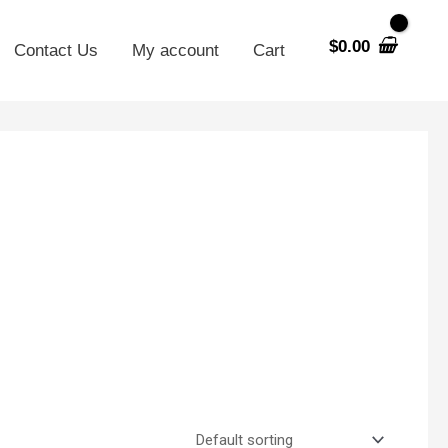
$
0.00
Contact Us
My account
Cart