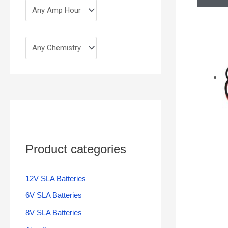
Product categories
12V SLA Batteries
6V SLA Batteries
8V SLA Batteries