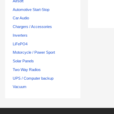
Airsoft
Automotive Start-Stop
Car Audio
Chargers / Accessories
Inverters
LiFePO4
Motorcycle / Power Sport
Solar Panels
Two Way Radios
UPS / Computer backup
Vacuum