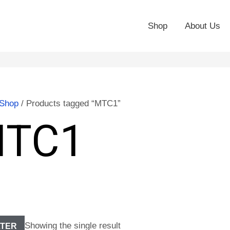
Shop
About Us
Shop
/ Products tagged “MTC1”
TC1
Showing the single result
LTER