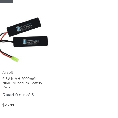
Airsoft
9.6V NiMH 2000mAh
NiMH Nunchuck Battery
Pack
Rated
0
out of 5
$
25.99