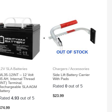
OUT OF STOCK
12V SLA Batteries
Chargers / Accessories
ML35-12INT – 12 Volt
Side Lift Battery Carrier
35 AH, Internal Thread
With Pads
(INT) Terminal,
Rated
0
out of 5
Rechargeable SLA AGM
Battery
$
23.99
Rated
4.93
out of 5
$
74.99