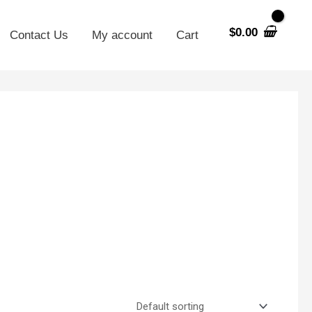
$
0.00
Contact Us
My account
Cart