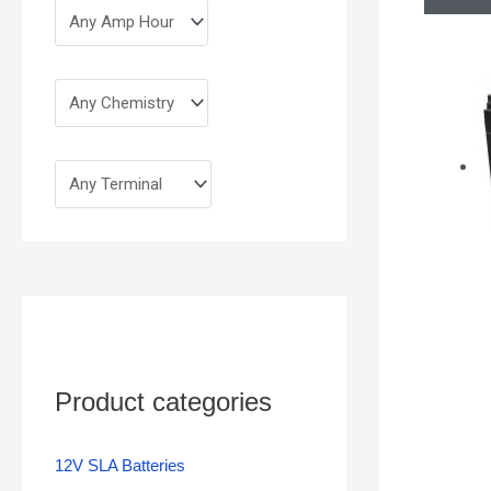
Product categories
12V SLA Batteries