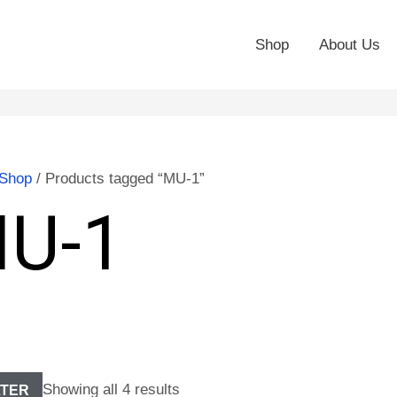
Shop
About Us
Shop
/ Products tagged “MU-1”
U-1
Showing all 4 results
LTER