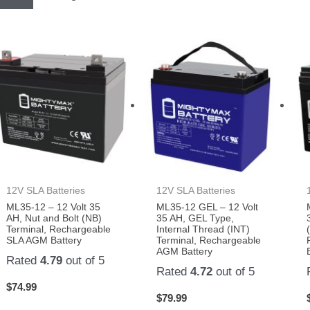
12V SLA Batteries
12V SLA Batteries
ML35-12 – 12 Volt 35
ML35-12 GEL – 12 Volt
AH, Nut and Bolt (NB)
35 AH, GEL Type,
Terminal, Rechargeable
Internal Thread (INT)
SLA AGM Battery
Terminal, Rechargeable
AGM Battery
Rated
4.79
out of 5
Rated
4.72
out of 5
$
74.99
$
79.99