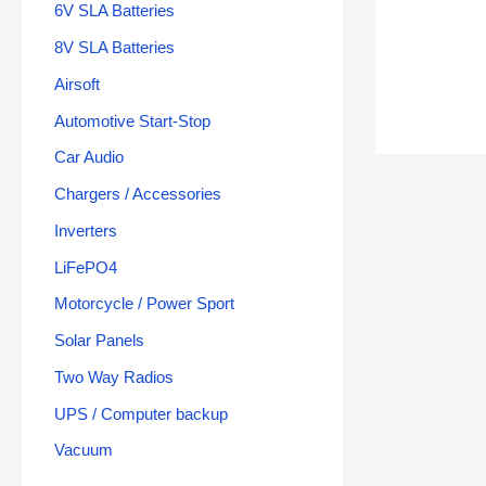
6V SLA Batteries
8V SLA Batteries
Airsoft
Automotive Start-Stop
Car Audio
Chargers / Accessories
Inverters
LiFePO4
Motorcycle / Power Sport
Solar Panels
Two Way Radios
UPS / Computer backup
Vacuum