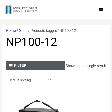
Skip
MAI
to
content
MEN
Home
/
Shop
/ Products tagged “NP100-12”
NP100-12
Showing the single result
FILTER