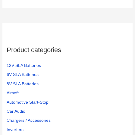
Product categories
12V SLA Batteries
6V SLA Batteries
8V SLA Batteries
Airsoft
Automotive Start-Stop
Car Audio
Chargers / Accessories
Inverters