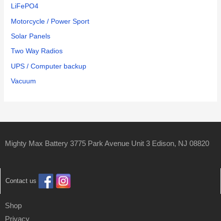
LiFePO4
Motorcycle / Power Sport
Solar Panels
Two Way Radios
UPS / Computer backup
Vacuum
Mighty Max Battery 3775 Park Avenue Unit 3 Edison, NJ 08820
Contact us
Shop
Privacy