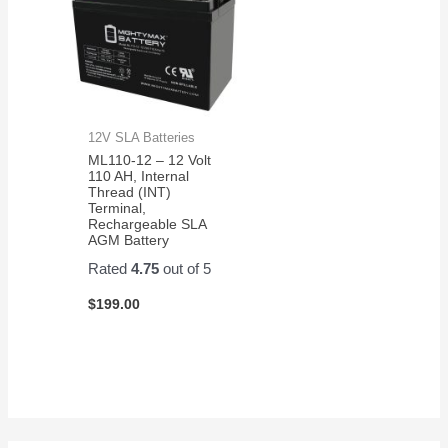
12V SLA Batteries
ML110-12 – 12 Volt
110 AH, Internal
Thread (INT)
Terminal,
Rechargeable SLA
AGM Battery
Rated
4.75
out of 5
$
199.00