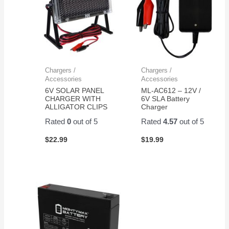
Chargers /
Chargers /
Accessories
Accessories
6V SOLAR PANEL
ML-AC612 – 12V /
CHARGER WITH
6V SLA Battery
ALLIGATOR CLIPS
Charger
Rated
0
out of 5
Rated
4.57
out of 5
$
22.99
$
19.99