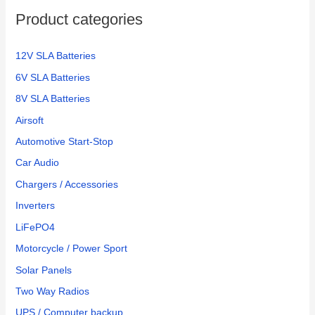
Product categories
12V SLA Batteries
6V SLA Batteries
8V SLA Batteries
Airsoft
Automotive Start-Stop
Car Audio
Chargers / Accessories
Inverters
LiFePO4
Motorcycle / Power Sport
Solar Panels
Two Way Radios
UPS / Computer backup