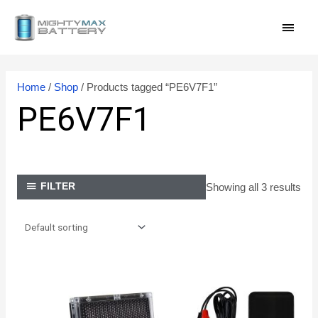
Skip
MAI
to
content
MEN
Home
/
Shop
/ Products tagged “PE6V7F1”
PE6V7F1
Showing all 3 results
FILTER