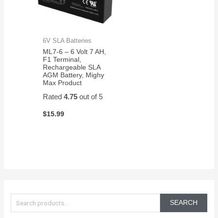
6V SLA Batteries
ML7-6 – 6 Volt 7 AH,
F1 Terminal,
Rechargeable SLA
AGM Battery, Mighy
Max Product
Rated
4.75
out of 5
$
15.99
S
e
SEARCH
a