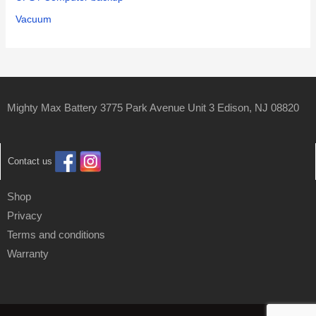
Vacuum
Mighty Max Battery 3775 Park Avenue Unit 3 Edison, NJ 08820
Contact us
Shop
Privacy
Terms and conditions
Warranty