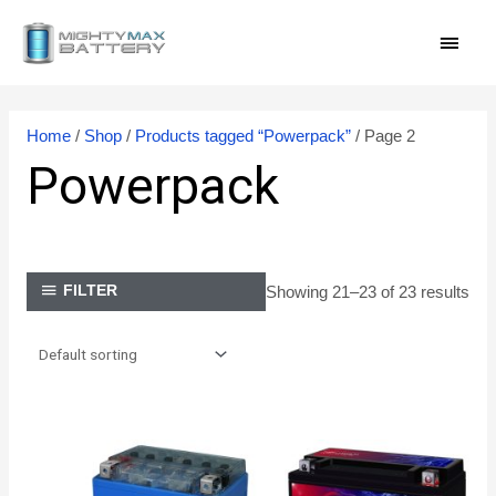
Skip
MAI
to
content
MEN
Home
/
Shop
/
Products tagged “Powerpack”
/ Page 2
Powerpack
Showing 21–23 of 23 results
FILTER