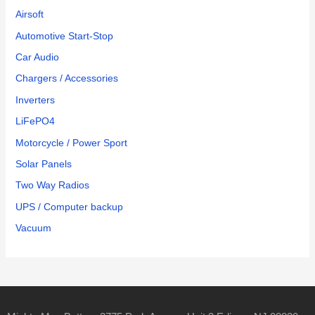
Airsoft
Automotive Start-Stop
Car Audio
Chargers / Accessories
Inverters
LiFePO4
Motorcycle / Power Sport
Solar Panels
Two Way Radios
UPS / Computer backup
Vacuum