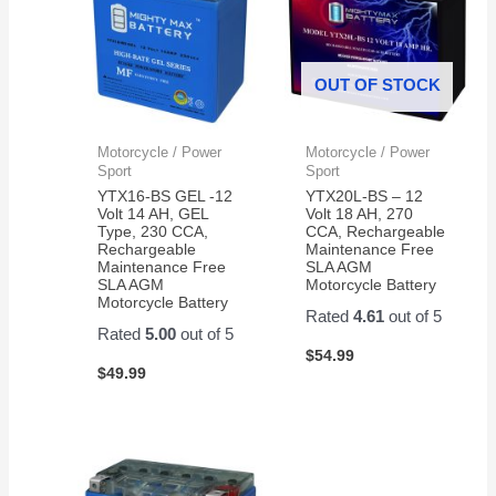
OUT OF STOCK
Motorcycle / Power
Motorcycle / Power
Sport
Sport
YTX16-BS GEL -12
YTX20L-BS – 12
Volt 14 AH, GEL
Volt 18 AH, 270
Type, 230 CCA,
CCA, Rechargeable
Rechargeable
Maintenance Free
Maintenance Free
SLA AGM
SLA AGM
Motorcycle Battery
Motorcycle Battery
Rated
4.61
out of 5
Rated
5.00
out of 5
$
54.99
$
49.99