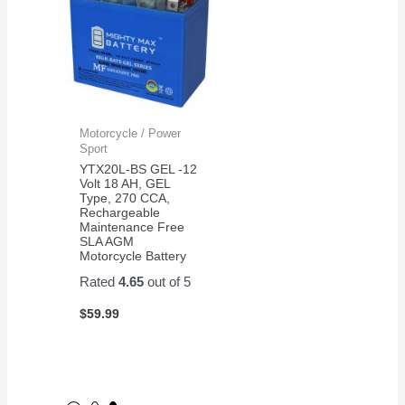
Motorcycle / Power
Sport
YTX20L-BS GEL -12
Volt 18 AH, GEL
Type, 270 CCA,
Rechargeable
Maintenance Free
SLA AGM
Motorcycle Battery
Rated
4.65
out of 5
$
59.99