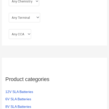
Product categories
12V SLA Batteries
6V SLA Batteries
8V SLA Batteries