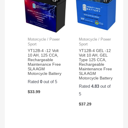
Motorcycle / Power
Motorcycle / Power
Sport
Sport
YT12B-4 -12 Volt
YT12B-4 GEL -12
10 AH, 125 CCA,
Volt 10 AH, GEL
Rechargeable
Type 125 CCA,
Maintenance Free
Rechargeable
SLA AGM
Maintenance Free
Motorcycle Battery
SLA AGM
Motorcycle Battery
Rated
0
out of 5
Rated
4.83
out of
$
33.99
5
$
37.29