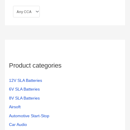
Product categories
12V SLA Batteries
6V SLA Batteries
8V SLA Batteries
Airsoft
Automotive Start-Stop
Car Audio