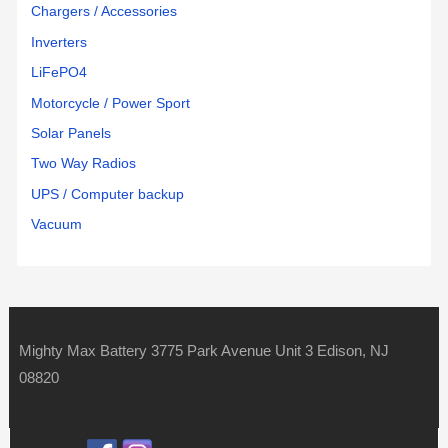
Chargers / Accessories
Inverters
LiFePO4
Motorcycle / Power Sport
Solar Panels
Two Way Radios
UPS / Computer backup
Vacuum
Mighty Max Battery 3775 Park Avenue Unit 3 Edison, NJ
08820