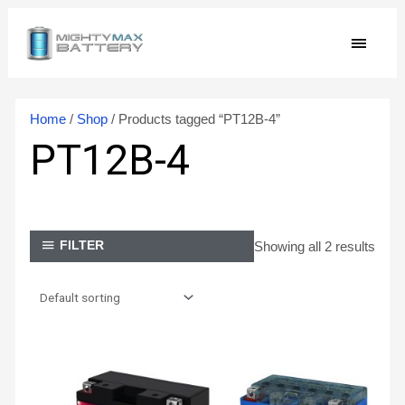
Skip
MAIN
to
content
MEN
Home
/
Shop
/ Products tagged “PT12B-4”
PT12B-4
Showing all 2 results
FILTER