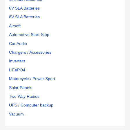
6V SLA Batteries
8V SLA Batteries
Airsoft
Automotive Start-Stop
Car Audio
Chargers / Accessories
Inverters
LiFePO4
Motorcycle / Power Sport
Solar Panels
Two Way Radios
UPS / Computer backup
Vacuum