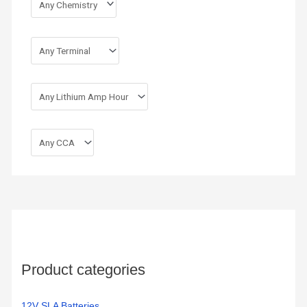
Product categories
12V SLA Batteries