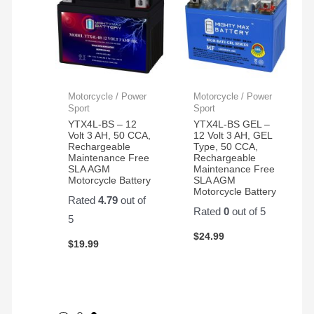
Motorcycle / Power
Motorcycle / Power
Sport
Sport
YTX4L-BS – 12
YTX4L-BS GEL –
Volt 3 AH, 50 CCA,
12 Volt 3 AH, GEL
Rechargeable
Type, 50 CCA,
Maintenance Free
Rechargeable
SLA AGM
Maintenance Free
Motorcycle Battery
SLA AGM
Motorcycle Battery
Rated
4.79
out of
Rated
0
out of 5
5
$
24.99
$
19.99