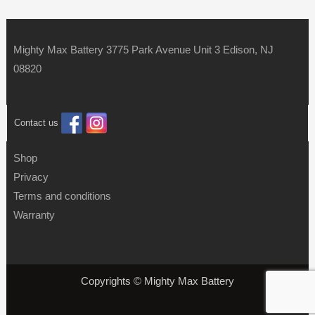
Mighty Max Battery 3775 Park Avenue Unit 3 Edison, NJ
08820
Contact us
Shop
Privacy
Terms and conditions
Warranty
Copyrights © Mighty Max Battery