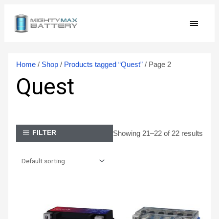
Skip
MAIN
to
content
MEN
Home
/
Shop
/
Products tagged “Quest”
/ Page 2
Quest
Showing 21–22 of 22 results
FILTER