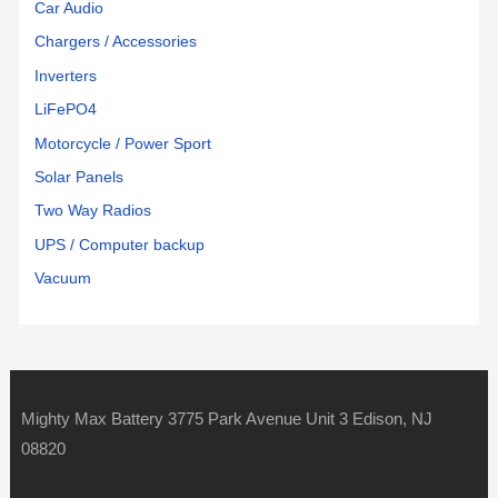
Car Audio
Chargers / Accessories
Inverters
LiFePO4
Motorcycle / Power Sport
Solar Panels
Two Way Radios
UPS / Computer backup
Vacuum
Mighty Max Battery 3775 Park Avenue Unit 3 Edison, NJ
08820