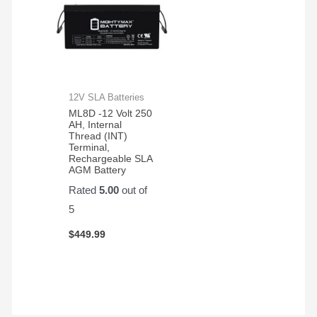
12V SLA Batteries
ML8D -12 Volt 250
AH, Internal
Thread (INT)
Terminal,
Rechargeable SLA
AGM Battery
Rated
5.00
out of
5
$
449.99