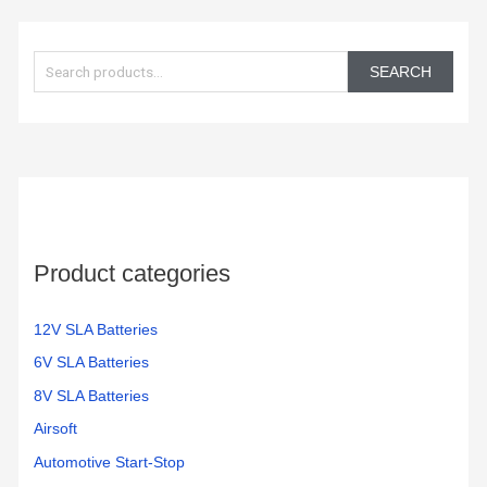
S
e
SEARCH
a
r
c
h
f
o
Product categories
r
:
12V SLA Batteries
6V SLA Batteries
8V SLA Batteries
Airsoft
Automotive Start-Stop