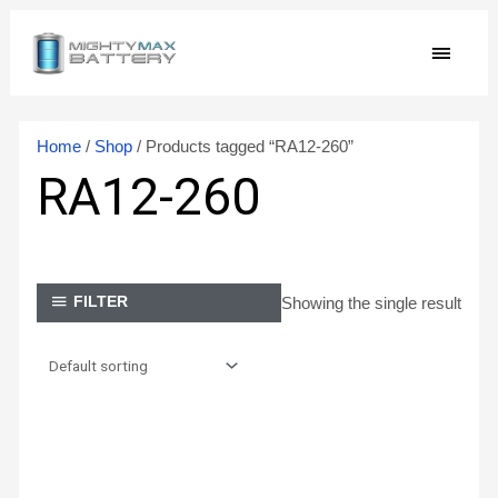
Skip
MAIN
to
content
MEN
Home
/
Shop
/ Products tagged “RA12-260”
RA12-260
Showing the single result
FILTER