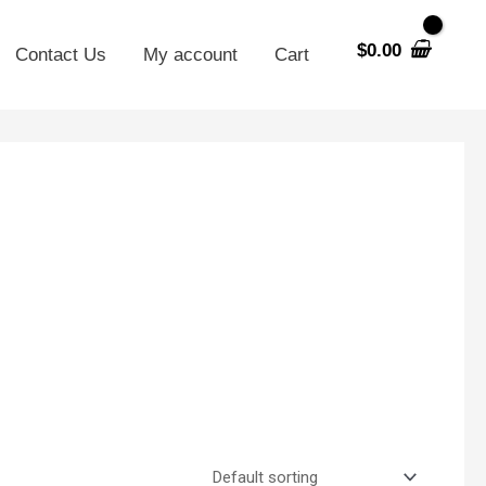
$
0.00
Contact Us
My account
Cart