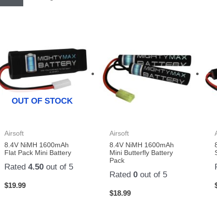
OUT OF STOCK
Airsoft
Airsoft
8.4V NiMH 1600mAh
8.4V NiMH 1600mAh
Flat Pack Mini Battery
Mini Butterfly Battery
Pack
Rated
4.50
out of 5
Rated
0
out of 5
$
19.99
$
18.99