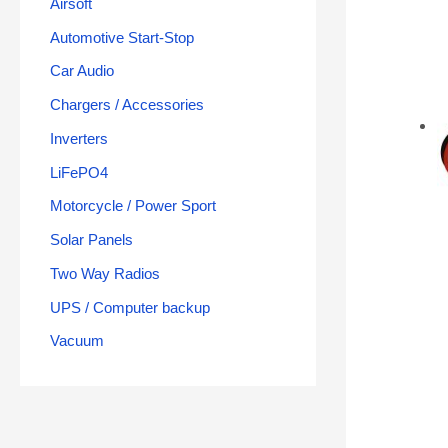
Airsoft
Automotive Start-Stop
Car Audio
Chargers / Accessories
Inverters
LiFePO4
Motorcycle / Power Sport
Solar Panels
Two Way Radios
UPS / Computer backup
Vacuum