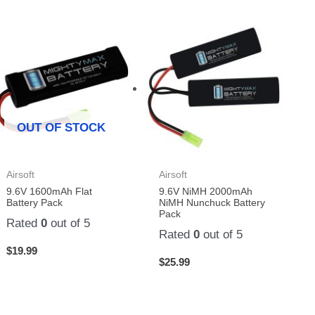
OUT OF STOCK
Airsoft
Airsoft
9.6V 1600mAh Flat
9.6V NiMH 2000mAh
Battery Pack
NiMH Nunchuck Battery
Pack
Rated
0
out of 5
Rated
0
out of 5
$
19.99
$
25.99