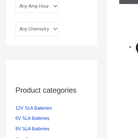
Product categories
12V SLA Batteries
6V SLA Batteries
8V SLA Batteries