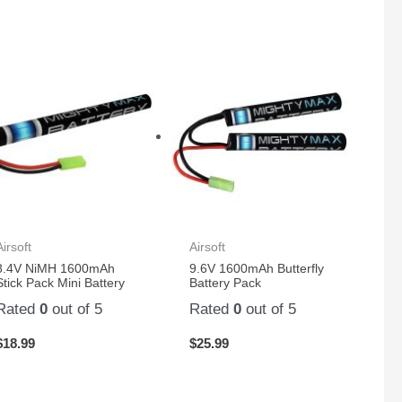
Airsoft
Airsoft
8.4V NiMH 1600mAh
9.6V 1600mAh Butterfly
Stick Pack Mini Battery
Battery Pack
Rated
0
out of 5
Rated
0
out of 5
$
18.99
$
25.99