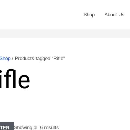
Shop
About Us
Shop
/ Products tagged “Rifle”
ifle
Showing all 6 results
LTER