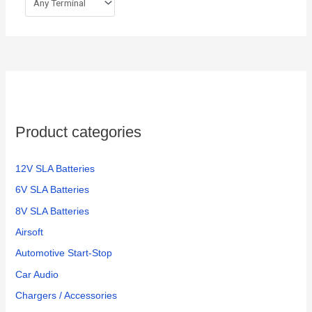
Product categories
12V SLA Batteries
6V SLA Batteries
8V SLA Batteries
Airsoft
Automotive Start-Stop
Car Audio
Chargers / Accessories