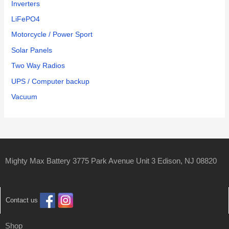
Inverters
LiFePO4
Motorcycle / Power Sport
Solar Panels
Two Way Radios
UPS / Computer backup
Vacuum
Mighty Max Battery 3775 Park Avenue Unit 3 Edison, NJ 08820
Contact us
Shop