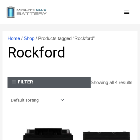
Skip
MAI
to
content
MEN
Home
/
Shop
/ Products tagged “Rockford”
Rockford
Showing all 4 results
FILTER