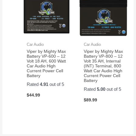
Car Audio
Car Audio
Viper by Mighty Max
Viper by Mighty Max
Battery VP-600 – 12
Battery VP-800 – 12
Volt 18 AH, 600 Watt
Volt 35 AH, Internal
Car Audio High
(INT) Terminal, 800
Current Power Cell
Watt Car Audio High
Battery
Current Power Cell
Battery
Rated
4.91
out of 5
Rated
5.00
out of 5
$
44.99
$
89.99