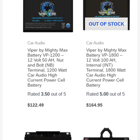
OUT OF STOCK
Car Audio
Car Audio
Viper by Mighty Max
Viper by Mighty Max
Battery VP-1200 –
Battery VP-1800 –
12 Volt 50 AH, Nut
12 Volt 100 AH,
and Bolt (NB)
Internal (INT)
Terminal, 1200 Watt
Terminal, 1800 Watt
Car Audio High
Car Audio High
Current Power Cell
Current Power Cell
Battery
Battery
Rated
3.50
out of 5
Rated
5.00
out of 5
$
122.49
$
164.95