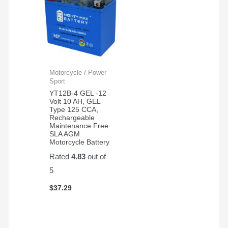
Motorcycle / Power
Sport
YT12B-4 GEL -12
Volt 10 AH, GEL
Type 125 CCA,
Rechargeable
Maintenance Free
SLA AGM
Motorcycle Battery
Rated
4.83
out of
5
$
37.29