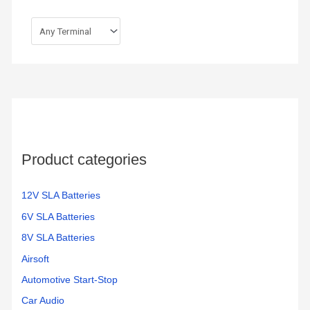
Product categories
12V SLA Batteries
6V SLA Batteries
8V SLA Batteries
Airsoft
Automotive Start-Stop
Car Audio