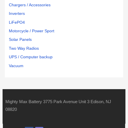
Chargers / Accessories
Inverters
LiFePO4
Motorcycle / Power Sport
Solar Panels
Two Way Radios
UPS / Computer backup
Vacuum
Mighty Max Battery 3775 Park Avenue Unit 3 Edison, NJ
08820