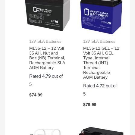
12V SLA Batteries
12V SLA Batteries
ML35-12 – 12 Volt
ML35-12 GEL – 12
35 AH, Nut and
Volt 35 AH, GEL
Bolt (NB) Terminal,
Type, Internal
Rechargeable SLA
Thread (INT)
AGM Battery
Terminal,
Rechargeable
Rated
4.79
out of
AGM Battery
5
Rated
4.72
out of
5
$
74.99
$
79.99