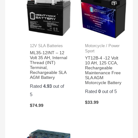
12V SLA Batteries
Motorcycle / Power
Sport
ML35-12INT – 12
Volt 35 AH, Internal
YT12B-4 -12 Volt
Thread (INT)
10 AH, 125 CCA,
Terminal,
Rechargeable
Rechargeable SLA
Maintenance Free
AGM Battery
SLA AGM
Motorcycle Battery
Rated
4.93
out of
Rated
0
out of 5
5
$
33.99
$
74.99