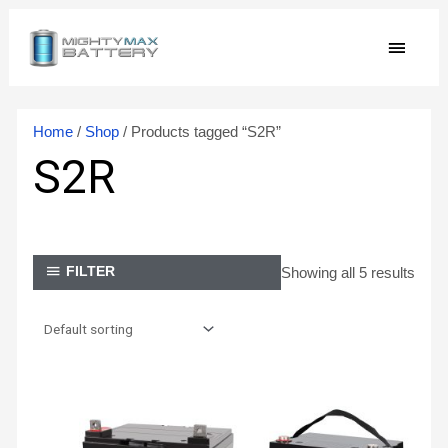
Skip
MAIN
to
content
MEN
Home
/
Shop
/ Products tagged “S2R”
S2R
Showing all 5 results
FILTER