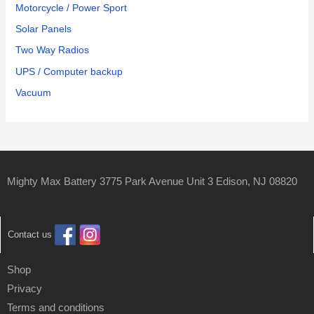
Motorcycle / Power Sport
Solar Panels
Two Way Radios
UPS / Computer backup
Vacuum
Mighty Max Battery 3775 Park Avenue Unit 3 Edison, NJ 08820
Contact us
Shop
Privacy
Terms and conditions