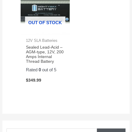
OUT OF STOCK
12V SLA Batteries
Sealed Lead-Acid –
AGM-type, 12V, 200
Amps Internal
Thread Battery
Rated
0
out of 5
$
349.99
S