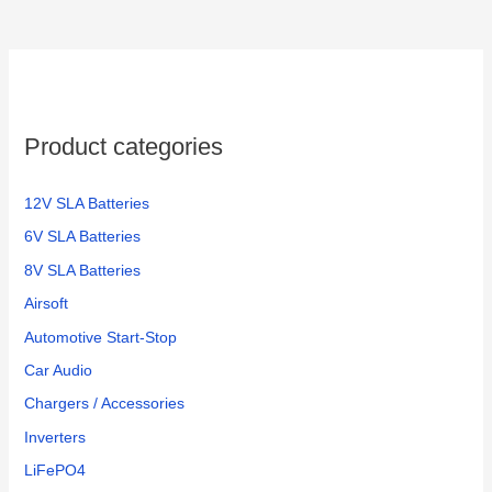
Product categories
12V SLA Batteries
6V SLA Batteries
8V SLA Batteries
Airsoft
Automotive Start-Stop
Car Audio
Chargers / Accessories
Inverters
LiFePO4