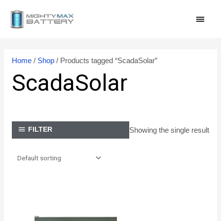
Skip
MAI
to
content
MEN
Home
/
Shop
/ Products tagged “ScadaSolar”
ScadaSolar
Showing the single result
FILTER