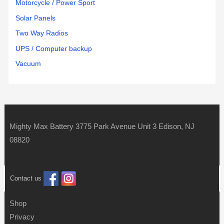
Motorcycle / Power Sport
Solar Panels
Two Way Radios
UPS / Computer backup
Vacuum
Mighty Max Battery 3775 Park Avenue Unit 3 Edison, NJ
08820
Contact us
Shop
Privacy