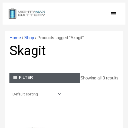
Skip
MAIN
to
content
MEN
Home
/
Shop
/ Products tagged “Skagit”
Skagit
Showing all 3 results
FILTER