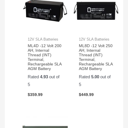
12V SLA Batteries
12V SLA Batteries
ML4D -12 Volt 200
ML8D -12 Volt 250
AH, Internal
AH, Internal
Thread (INT)
Thread (INT)
Terminal,
Terminal,
Rechargeable SLA
Rechargeable SLA
AGM Battery
AGM Battery
Rated
4.93
out of
Rated
5.00
out of
5
5
$
359.99
$
449.99