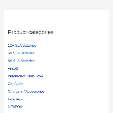
Product categories
12V SLA Batteries
6V SLA Batteries
8V SLA Batteries
Airsoft
Automotive Start-Stop
Car Audio
Chargers / Accessories
Inverters
LiFePO4