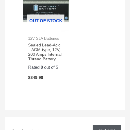
OUT OF STOCK
12V SLA Batteries
Sealed Lead-Acid
– AGM-type, 12V,
200 Amps Internal
Thread Battery
Rated
0
out of 5
$
349.99
S
e