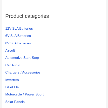
Product categories
12V SLA Batteries
6V SLA Batteries
8V SLA Batteries
Airsoft
Automotive Start-Stop
Car Audio
Chargers / Accessories
Inverters
LiFePO4
Motorcycle / Power Sport
Solar Panels