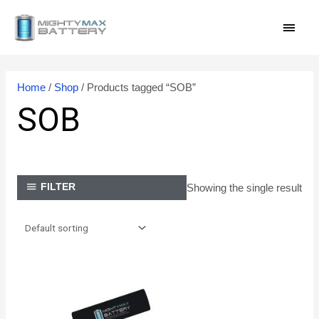
Skip
MAI
to
content
MEN
Home
/
Shop
/ Products tagged “SOB”
SOB
Showing the single result
FILTER