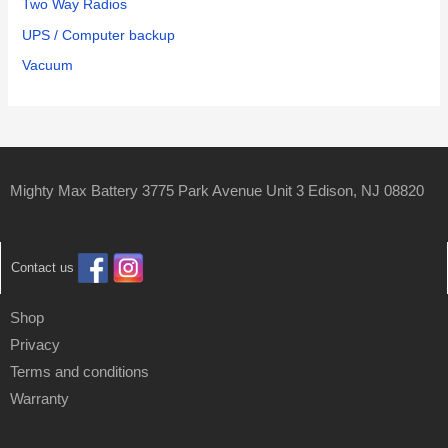
Two Way Radios
UPS / Computer backup
Vacuum
Mighty Max Battery 3775 Park Avenue Unit 3 Edison, NJ 08820
Contact us
Shop
Privacy
Terms and conditions
Warranty