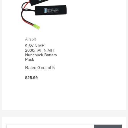
Airsoft
9.6V NiMH
2000mAh NiMH
Nunchuck Battery
Pack
Rated
0
out of 5
$
25.99
S