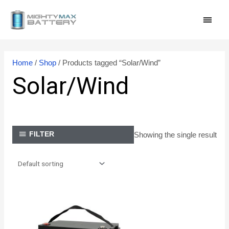
Skip
MAI
to
content
MEN
Home
/
Shop
/ Products tagged “Solar/Wind”
Solar/Wind
Showing the single result
FILTER