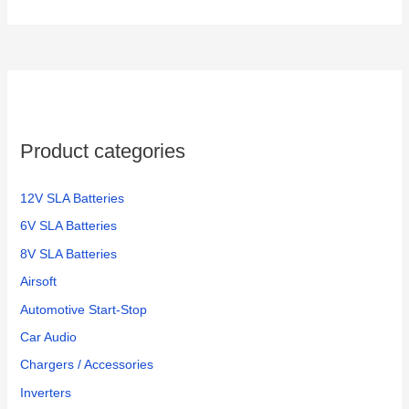
Product categories
12V SLA Batteries
6V SLA Batteries
8V SLA Batteries
Airsoft
Automotive Start-Stop
Car Audio
Chargers / Accessories
Inverters