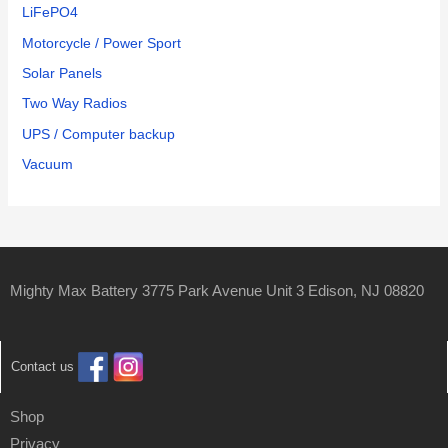
LiFePO4
Motorcycle / Power Sport
Solar Panels
Two Way Radios
UPS / Computer backup
Vacuum
Mighty Max Battery 3775 Park Avenue Unit 3 Edison, NJ 08820
Contact us
Shop
Privacy