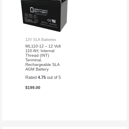
12V SLA Batteries
ML110-12 – 12 Volt
110 AH, Internal
Thread (INT)
Terminal,
Rechargeable SLA
AGM Battery
Rated
4.75
out of 5
$
199.00