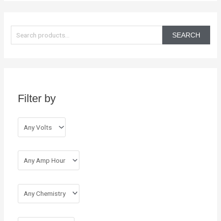
S
e
SEARCH
a
r
c
h
Filter by
f
o
r
: