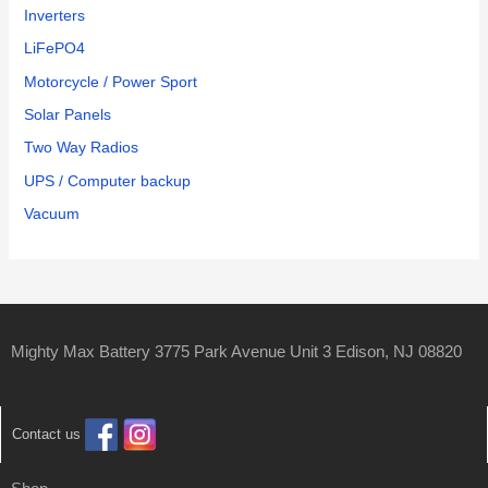
Inverters
LiFePO4
Motorcycle / Power Sport
Solar Panels
Two Way Radios
UPS / Computer backup
Vacuum
Mighty Max Battery 3775 Park Avenue Unit 3 Edison, NJ 08820
Contact us