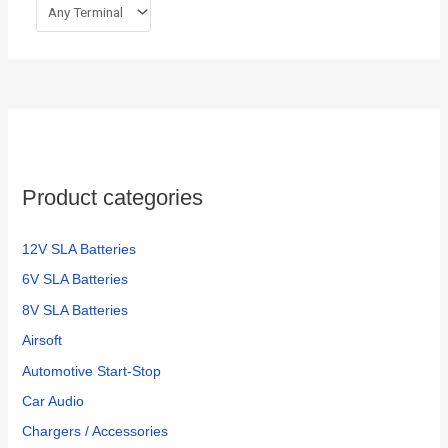
Product categories
12V SLA Batteries
6V SLA Batteries
8V SLA Batteries
Airsoft
Automotive Start-Stop
Car Audio
Chargers / Accessories