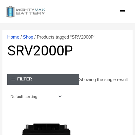
Skip
MAI
to
content
MEN
Home
/
Shop
/ Products tagged “SRV2000P”
SRV2000P
Showing the single result
FILTER