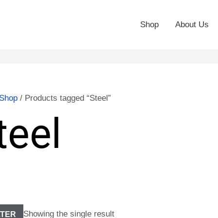
Shop
About Us
Shop
/ Products tagged “Steel”
teel
Showing the single result
LTER