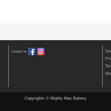
Sh
Contact us
Pr
Ter
Wa
Copyrights © Mighty Max Battery