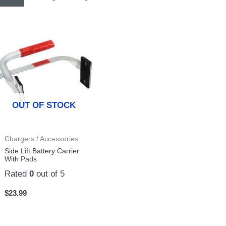
OUT OF STOCK
Chargers / Accessories
Side Lift Battery Carrier
With Pads
Rated
0
out of 5
$
23.99