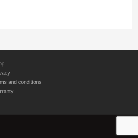
op
ivacy
ms and conditions
rranty