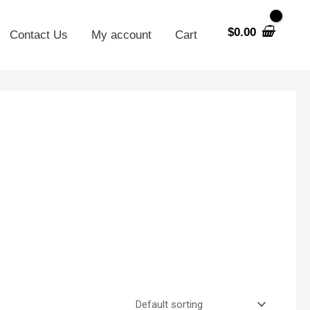
$
0.00
Contact Us
My account
Cart