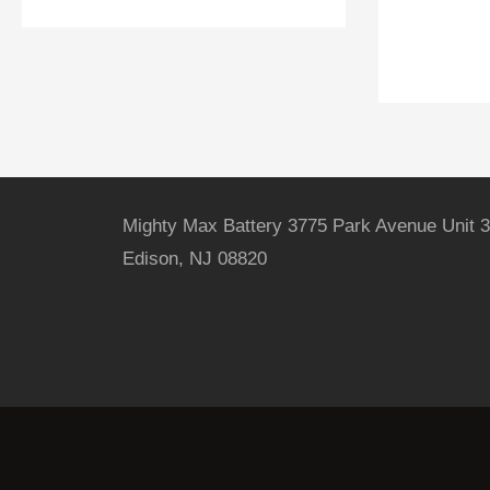
Mighty Max Battery 3775 Park Avenue Unit 3
Edison, NJ 08820