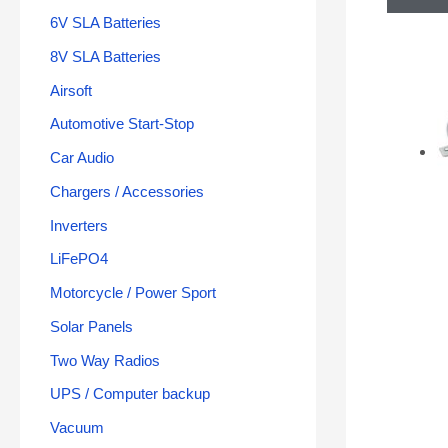
6V SLA Batteries
8V SLA Batteries
Airsoft
Automotive Start-Stop
Car Audio
Chargers / Accessories
Inverters
LiFePO4
Motorcycle / Power Sport
Solar Panels
Two Way Radios
UPS / Computer backup
Vacuum