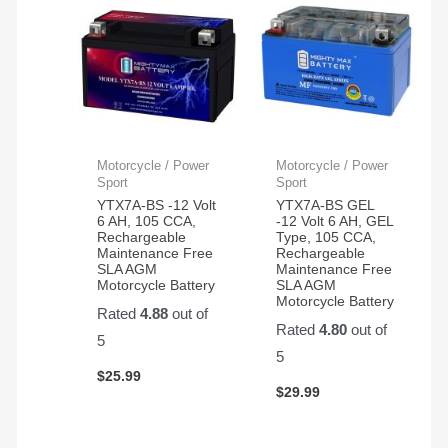
Motorcycle / Power
Motorcycle / Power
Sport
Sport
YTX7A-BS -12 Volt
YTX7A-BS GEL
6 AH, 105 CCA,
-12 Volt 6 AH, GEL
Rechargeable
Type, 105 CCA,
Maintenance Free
Rechargeable
SLA AGM
Maintenance Free
Motorcycle Battery
SLA AGM
Motorcycle Battery
Rated
4.88
out of
Rated
4.80
out of
5
5
$
25.99
$
29.99