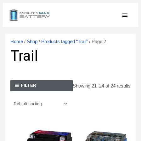
Skip
MAIN
to
content
MEN
Home
/
Shop
/
Products tagged “Trail”
/ Page 2
Trail
Showing 21–24 of 24 results
FILTER