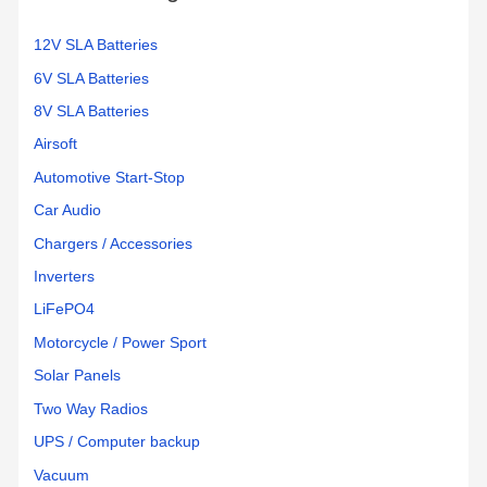
12V SLA Batteries
6V SLA Batteries
8V SLA Batteries
Airsoft
Automotive Start-Stop
Car Audio
Chargers / Accessories
Inverters
LiFePO4
Motorcycle / Power Sport
Solar Panels
Two Way Radios
UPS / Computer backup
Vacuum