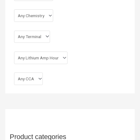
Product categories