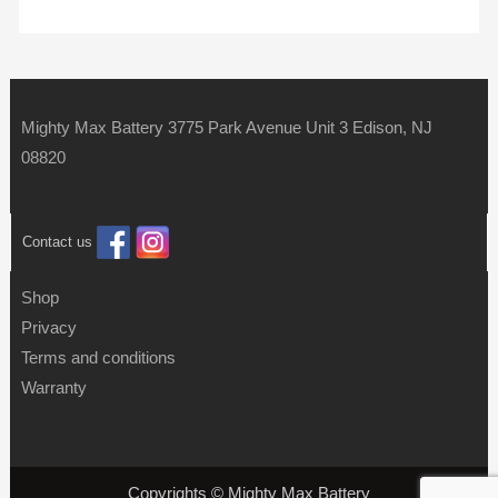
Mighty Max Battery 3775 Park Avenue Unit 3 Edison, NJ
08820
Contact us
Shop
Privacy
Terms and conditions
Warranty
Copyrights © Mighty Max Battery