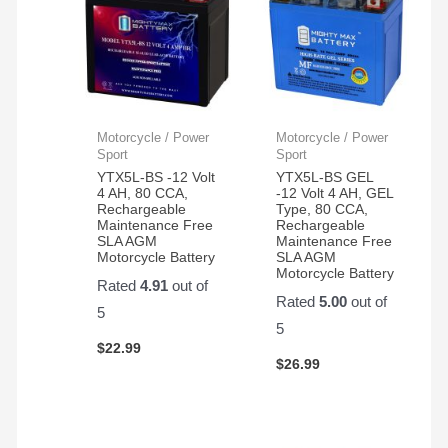
Motorcycle / Power
Motorcycle / Power
Sport
Sport
YTX5L-BS -12 Volt
YTX5L-BS GEL
4 AH, 80 CCA,
-12 Volt 4 AH, GEL
Rechargeable
Type, 80 CCA,
Maintenance Free
Rechargeable
SLA AGM
Maintenance Free
Motorcycle Battery
SLA AGM
Motorcycle Battery
Rated
4.91
out of
Rated
5.00
out of
5
5
$
22.99
$
26.99