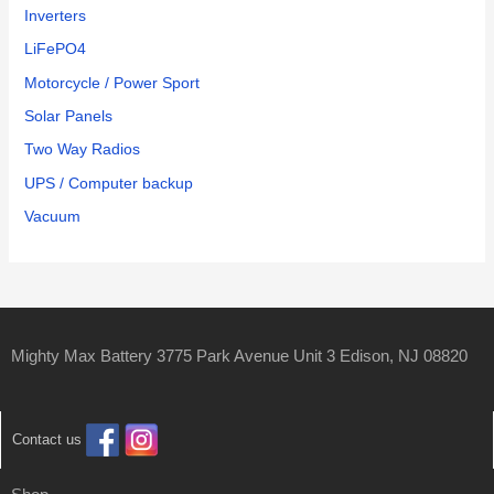
Inverters
LiFePO4
Motorcycle / Power Sport
Solar Panels
Two Way Radios
UPS / Computer backup
Vacuum
Mighty Max Battery 3775 Park Avenue Unit 3 Edison, NJ 08820
Contact us