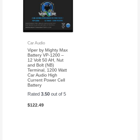
Car Audio
Viper by Mighty Max
Battery VP-1200 –
12 Volt 50 AH, Nut
and Bolt (NB)
Terminal, 1200 Watt
Car Audio High
Current Power Cell
Battery
Rated
3.50
out of 5
$
122.49