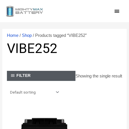
Skip
MAI
to
content
MEN
Home
/
Shop
/ Products tagged “VIBE252”
VIBE252
Showing the single result
FILTER