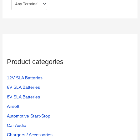
Product categories
12V SLA Batteries
6V SLA Batteries
8V SLA Batteries
Airsoft
Automotive Start-Stop
Car Audio
Chargers / Accessories