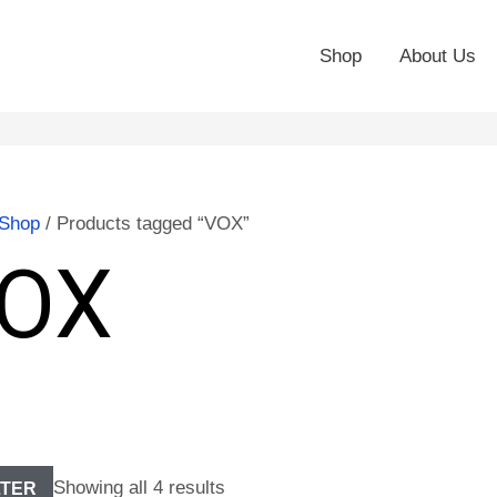
Shop
About Us
Shop
/ Products tagged “VOX”
OX
Showing all 4 results
LTER