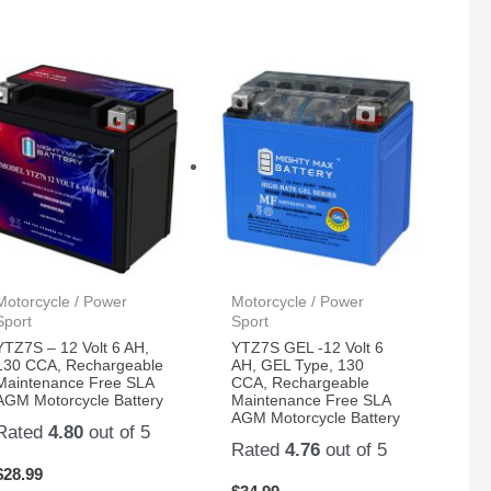
Motorcycle / Power
Motorcycle / Power
Sport
Sport
YTZ7S – 12 Volt 6 AH,
YTZ7S GEL -12 Volt 6
130 CCA, Rechargeable
AH, GEL Type, 130
Maintenance Free SLA
CCA, Rechargeable
AGM Motorcycle Battery
Maintenance Free SLA
AGM Motorcycle Battery
Rated
4.80
out of 5
Rated
4.76
out of 5
$
28.99