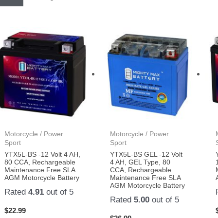
Motorcycle / Power
Motorcycle / Power
Sport
Sport
YTX5L-BS -12 Volt 4 AH,
YTX5L-BS GEL -12 Volt
80 CCA, Rechargeable
4 AH, GEL Type, 80
Maintenance Free SLA
CCA, Rechargeable
AGM Motorcycle Battery
Maintenance Free SLA
AGM Motorcycle Battery
Rated
4.91
out of 5
Rated
5.00
out of 5
$
22.99