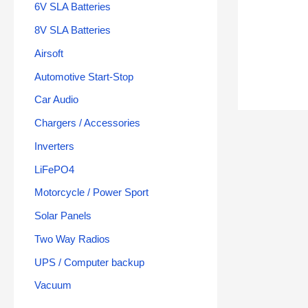
6V SLA Batteries
8V SLA Batteries
Airsoft
Automotive Start-Stop
Car Audio
Chargers / Accessories
Inverters
LiFePO4
Motorcycle / Power Sport
Solar Panels
Two Way Radios
UPS / Computer backup
Vacuum