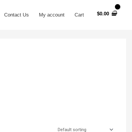
$
0.00
Contact Us
My account
Cart