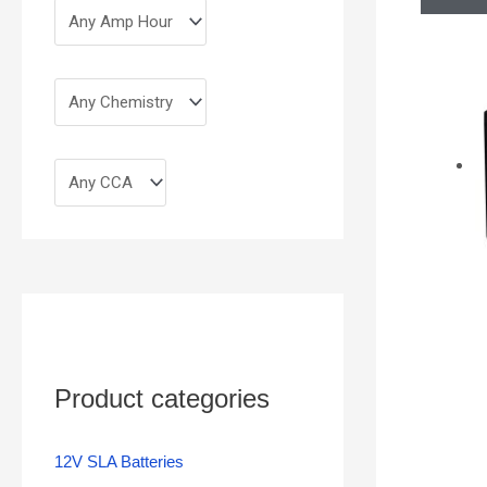
Product categories
12V SLA Batteries