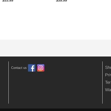
$
33.99
$
39.99
Sh
Contact us
Pr
Ter
Wa