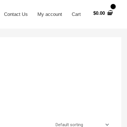
$
0.00
Contact Us
My account
Cart