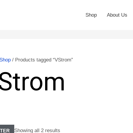
Shop
About Us
Shop
/ Products tagged “VStrom”
Strom
Showing all 2 results
LTER