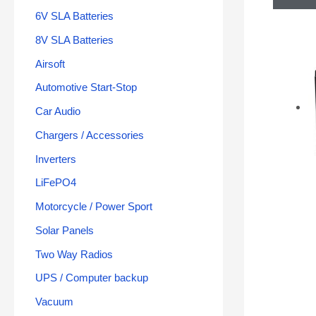
6V SLA Batteries
8V SLA Batteries
Airsoft
Automotive Start-Stop
Car Audio
Chargers / Accessories
Inverters
LiFePO4
Motorcycle / Power Sport
Solar Panels
Two Way Radios
UPS / Computer backup
Vacuum