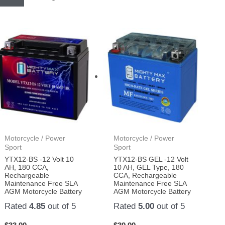
Motorcycle / Power
Motorcycle / Power
Sport
Sport
YTX12-BS -12 Volt 10
YTX12-BS GEL -12 Volt
AH, 180 CCA,
10 AH, GEL Type, 180
Rechargeable
CCA, Rechargeable
Maintenance Free SLA
Maintenance Free SLA
AGM Motorcycle Battery
AGM Motorcycle Battery
Rated
4.85
out of 5
Rated
5.00
out of 5