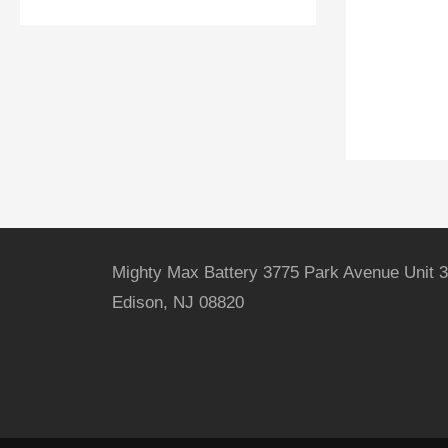
Mighty Max Battery 3775 Park Avenue Unit 3
Edison, NJ 08820