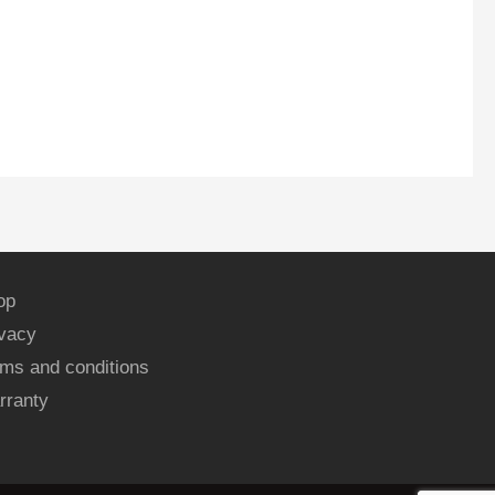
op
ivacy
ms and conditions
rranty