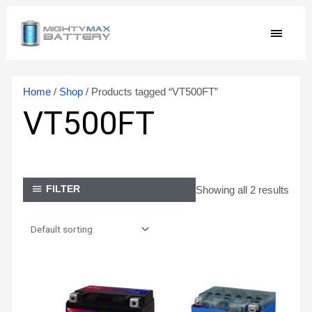
Skip
MAIN
to
content
MEN
Home
/
Shop
/ Products tagged “VT500FT”
VT500FT
Showing all 2 results
FILTER