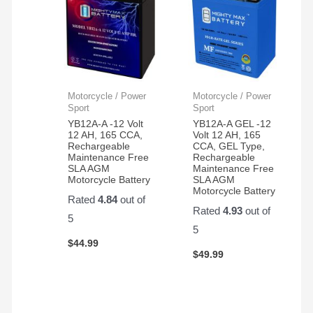
Motorcycle / Power
Motorcycle / Power
Sport
Sport
YB12A-A -12 Volt
YB12A-A GEL -12
12 AH, 165 CCA,
Volt 12 AH, 165
Rechargeable
CCA, GEL Type,
Maintenance Free
Rechargeable
SLA AGM
Maintenance Free
Motorcycle Battery
SLA AGM
Motorcycle Battery
Rated
4.84
out of
Rated
4.93
out of
5
5
$
44.99
$
49.99