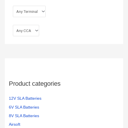
Product categories
12V SLA Batteries
6V SLA Batteries
8V SLA Batteries
Airsoft