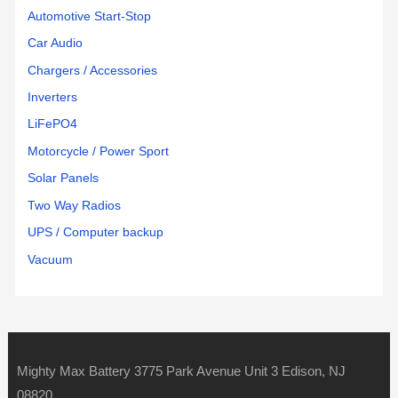
Automotive Start-Stop
Car Audio
Chargers / Accessories
Inverters
LiFePO4
Motorcycle / Power Sport
Solar Panels
Two Way Radios
UPS / Computer backup
Vacuum
Mighty Max Battery 3775 Park Avenue Unit 3 Edison, NJ
08820