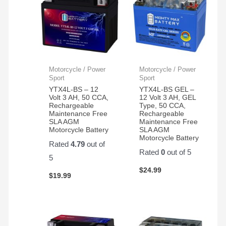
Motorcycle / Power
Motorcycle / Power
Sport
Sport
YTX4L-BS – 12
YTX4L-BS GEL –
Volt 3 AH, 50 CCA,
12 Volt 3 AH, GEL
Rechargeable
Type, 50 CCA,
Maintenance Free
Rechargeable
SLA AGM
Maintenance Free
Motorcycle Battery
SLA AGM
Motorcycle Battery
Rated
4.79
out of
Rated
0
out of 5
5
$
24.99
$
19.99