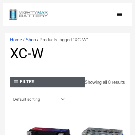
Skip
MAIN
to
content
MEN
Home
/
Shop
/ Products tagged “XC-W”
XC-W
Showing all 8 results
FILTER