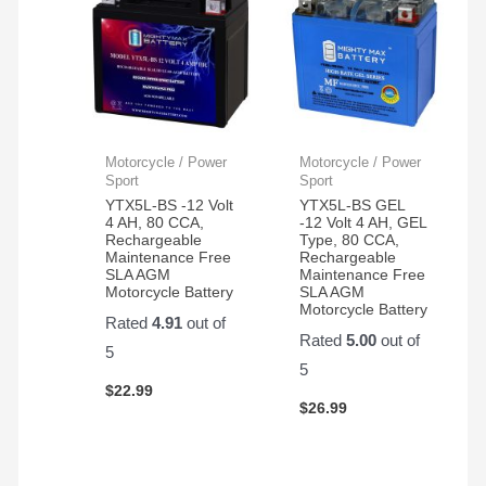
Motorcycle / Power
Motorcycle / Power
Sport
Sport
YTX5L-BS -12 Volt
YTX5L-BS GEL
4 AH, 80 CCA,
-12 Volt 4 AH, GEL
Rechargeable
Type, 80 CCA,
Maintenance Free
Rechargeable
SLA AGM
Maintenance Free
Motorcycle Battery
SLA AGM
Motorcycle Battery
Rated
4.91
out of
Rated
5.00
out of
5
5
$
22.99
$
26.99