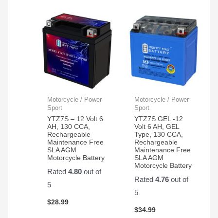
Motorcycle / Power
Motorcycle / Power
Sport
Sport
YTZ7S – 12 Volt 6
YTZ7S GEL -12
AH, 130 CCA,
Volt 6 AH, GEL
Rechargeable
Type, 130 CCA,
Maintenance Free
Rechargeable
SLA AGM
Maintenance Free
Motorcycle Battery
SLA AGM
Motorcycle Battery
Rated
4.80
out of
Rated
4.76
out of
5
5
$
28.99
$
34.99