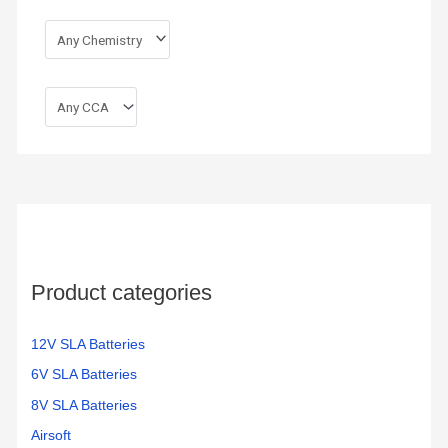
Product categories
12V SLA Batteries
6V SLA Batteries
8V SLA Batteries
Airsoft