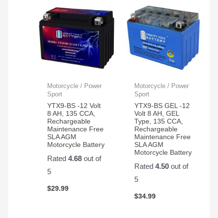
Motorcycle / Power
Motorcycle / Power
Sport
Sport
YTX9-BS -12 Volt
YTX9-BS GEL -12
8 AH, 135 CCA,
Volt 8 AH, GEL
Rechargeable
Type, 135 CCA,
Maintenance Free
Rechargeable
SLA AGM
Maintenance Free
Motorcycle Battery
SLA AGM
Motorcycle Battery
Rated
4.68
out of
Rated
4.50
out of
5
5
$
29.99
$
34.99