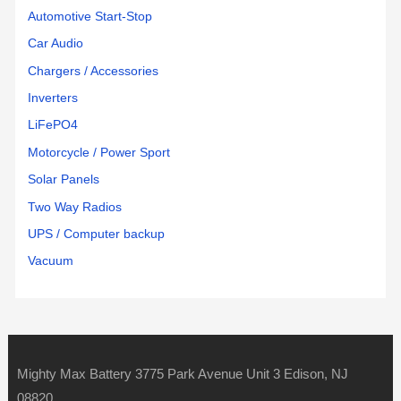
Automotive Start-Stop
Car Audio
Chargers / Accessories
Inverters
LiFePO4
Motorcycle / Power Sport
Solar Panels
Two Way Radios
UPS / Computer backup
Vacuum
Mighty Max Battery 3775 Park Avenue Unit 3 Edison, NJ
08820