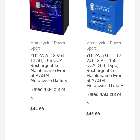
Motorcycle / Power
Motorcycle / Power
Sport
Sport
YB12A-A -12 Volt
YB12A-A GEL -12
12 AH, 165 CCA,
Volt 12 AH, 165
Rechargeable
CCA, GEL Type,
Maintenance Free
Rechargeable
SLA AGM
Maintenance Free
Motorcycle Battery
SLA AGM
Motorcycle Battery
Rated
4.84
out of
Rated
4.93
out of
5
5
$
44.99
$
49.99