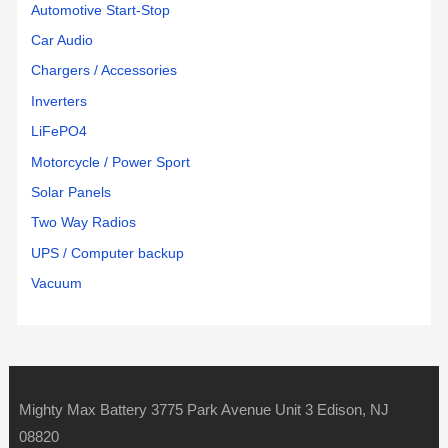
Automotive Start-Stop
Car Audio
Chargers / Accessories
Inverters
LiFePO4
Motorcycle / Power Sport
Solar Panels
Two Way Radios
UPS / Computer backup
Vacuum
Mighty Max Battery 3775 Park Avenue Unit 3 Edison, NJ
08820