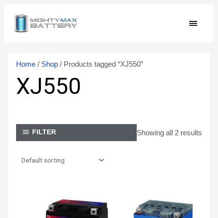
Skip
MAIN
to
content
MEN
Home
/
Shop
/ Products tagged “XJ550”
XJ550
Showing all 2 results
FILTER