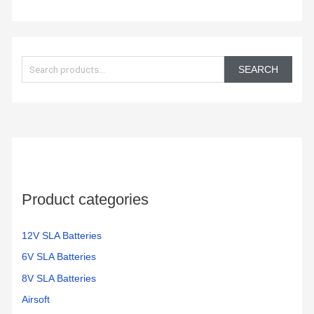
S
e
SEARCH
a
r
c
h
f
o
Product categories
r
:
12V SLA Batteries
6V SLA Batteries
8V SLA Batteries
Airsoft